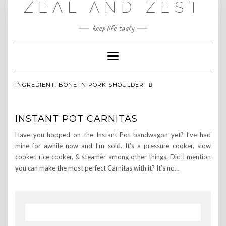
ZEAL AND ZEST
Skip
to
content
keep life tasty
Toggle
Navigation
INGREDIENT:
BONE IN PORK SHOULDER
INSTANT POT CARNITAS
Have you hopped on the Instant Pot bandwagon yet? I’ve had
mine for awhile now and I’m sold. It’s a pressure cooker, slow
cooker, rice cooker, & steamer among other things. Did I mention
you can make the most perfect Carnitas with it? It’s no…