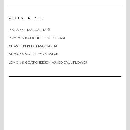
RECENT POSTS
PINEAPPLE MARGARITA 🍍
PUMPKIN BRIOCHE FRENCH TOAST
CHASE’S PERFECT MARGARITA
MEXICAN STREET CORN SALAD
LEMON & GOAT CHEESE MASHED CAULIFLOWER