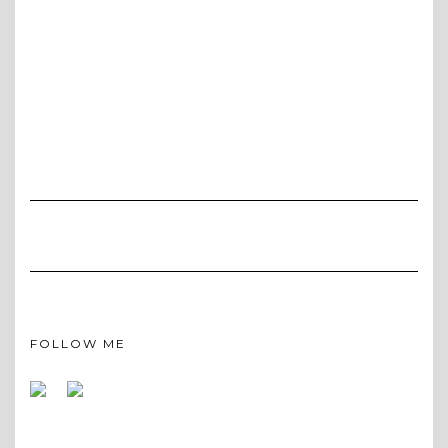
FOLLOW ME