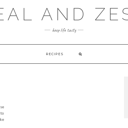
EAL AND ZE
keep life tasty
RECIPES
lse
 to
ake