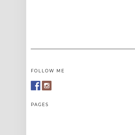
FOLLOW ME
PAGES