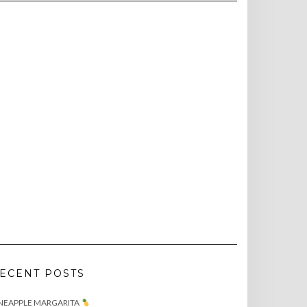
ECENT POSTS
NEAPPLE MARGARITA