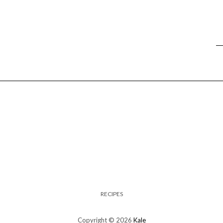
RECIPES
Copyright © 2026
Kale