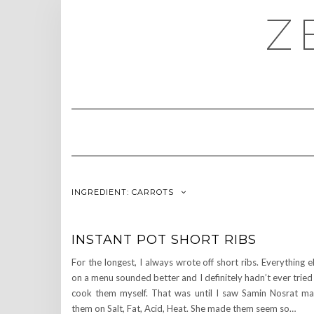
Skip
Z
to
content
INGREDIENT:
CARROTS
INSTANT POT SHORT RIBS
For the longest, I always wrote off short ribs. Everything e
on a menu sounded better and I definitely hadn’t ever tried
cook them myself. That was until I saw Samin Nosrat m
them on Salt, Fat, Acid, Heat. She made them seem so…