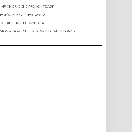
MPKIN BRIOCHE FRENCH TOAST
ASE’S PERFECT MARGARITA
XICAN STREET CORN SALAD
EMON & GOAT CHEESE MASHED CAULIFLOWER