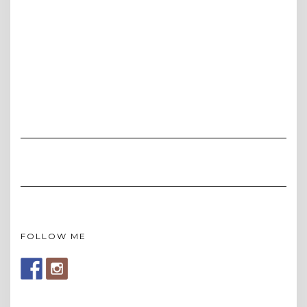
FOLLOW ME