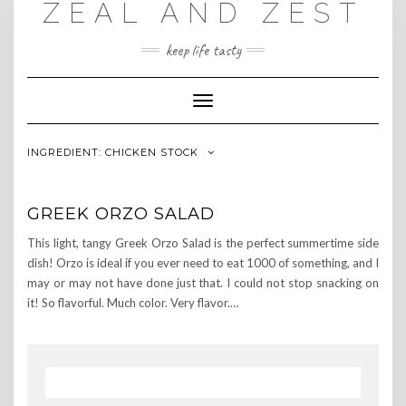
ZEAL AND ZEST
Skip
to
content
keep life tasty
Toggle
Navigation
INGREDIENT:
CHICKEN STOCK
GREEK ORZO SALAD
This light, tangy Greek Orzo Salad is the perfect summertime side
dish! Orzo is ideal if you ever need to eat 1000 of something, and I
may or may not have done just that. I could not stop snacking on
it! So flavorful. Much color. Very flavor.…