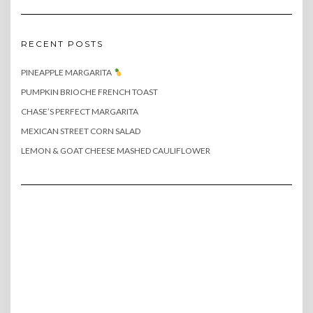
RECENT POSTS
PINEAPPLE MARGARITA
PUMPKIN BRIOCHE FRENCH TOAST
CHASE’S PERFECT MARGARITA
MEXICAN STREET CORN SALAD
LEMON & GOAT CHEESE MASHED CAULIFLOWER