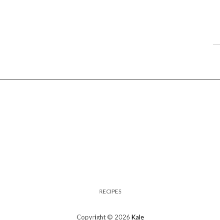
RECIPES
Copyright © 2026
Kale