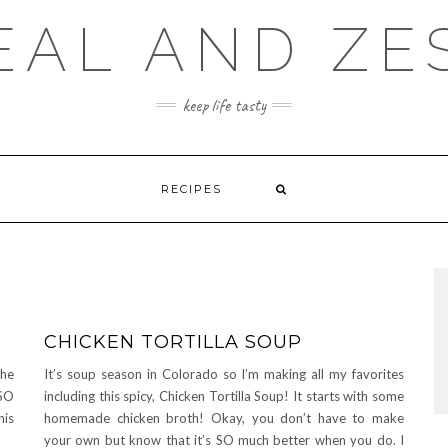
EAL AND ZE
keep life tasty
RECIPES
CHICKEN TORTILLA SOUP
the
It’s soup season in Colorado so I’m making all my favorites
SO
including this spicy, Chicken Tortilla Soup! It starts with some
his
homemade chicken broth! Okay, you don’t have to make
your own but know that it’s SO much better when you do. I