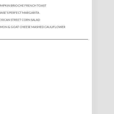
MPKIN BRIOCHE FRENCH TOAST
ASE’S PERFECT MARGARITA
XICAN STREET CORN SALAD
EMON & GOAT CHEESE MASHED CAULIFLOWER