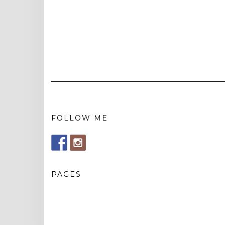
FOLLOW ME
PAGES