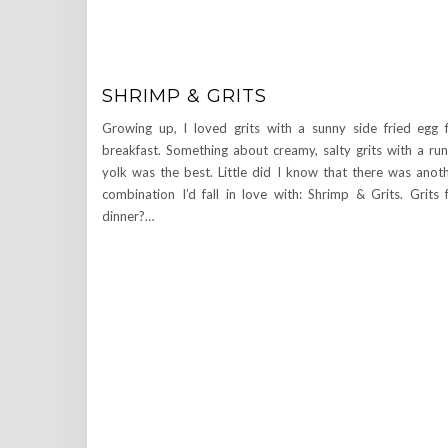
SHRIMP & GRITS
Growing up, I loved grits with a sunny side fried egg 
breakfast. Something about creamy, salty grits with a ru
yolk was the best. Little did I know that there was anot
combination I’d fall in love with: Shrimp & Grits. Grits 
dinner?…