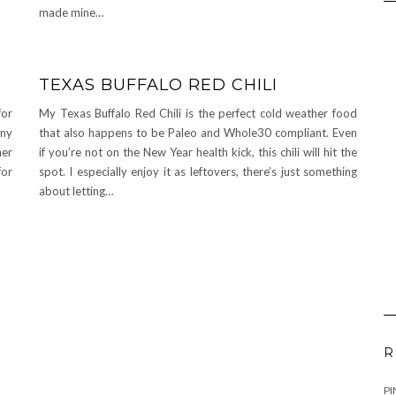
made mine…
TEXAS BUFFALO RED CHILI
for
My Texas Buffalo Red Chili is the perfect cold weather food
nny
that also happens to be Paleo and Whole30 compliant. Even
her
if you’re not on the New Year health kick, this chili will hit the
for
spot. I especially enjoy it as leftovers, there’s just something
about letting…
R
PI