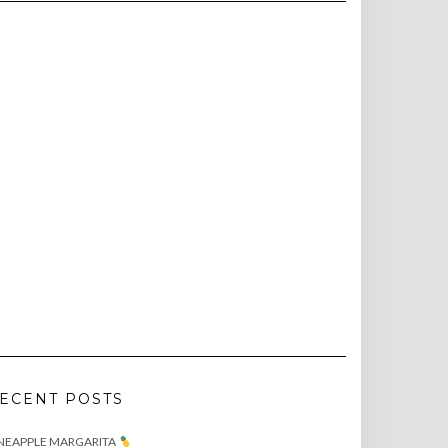
ECENT POSTS
NEAPPLE MARGARITA