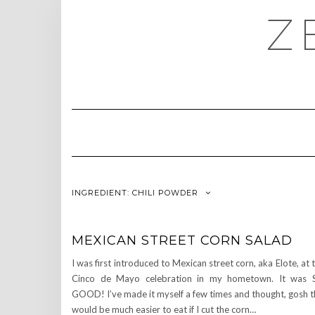
Skip
Z
to
content
INGREDIENT:
CHILI POWDER
MEXICAN STREET CORN SALAD
I was first introduced to Mexican street corn, aka Elote, at 
Cinco de Mayo celebration in my hometown. It was 
GOOD! I’ve made it myself a few times and thought, gosh t
would be much easier to eat if I cut the corn…