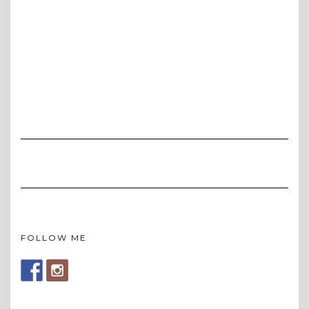
FOLLOW ME