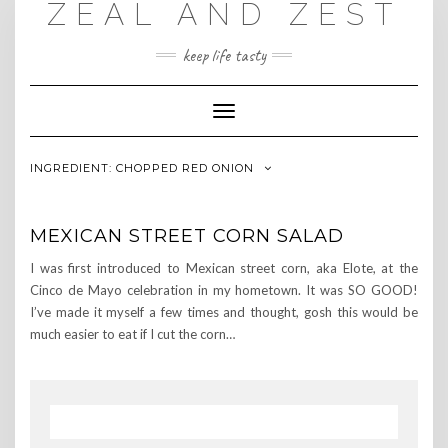
ZEAL AND ZEST
Skip
to
content
keep life tasty
Toggle
Navigation
INGREDIENT:
CHOPPED RED ONION
MEXICAN STREET CORN SALAD
I was first introduced to Mexican street corn, aka Elote, at the
Cinco de Mayo celebration in my hometown. It was SO GOOD!
I’ve made it myself a few times and thought, gosh this would be
much easier to eat if I cut the corn…