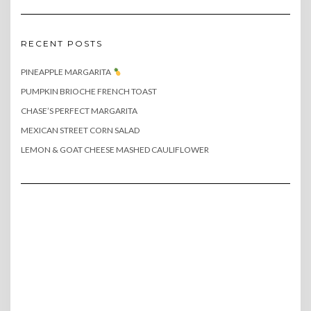
RECENT POSTS
PINEAPPLE MARGARITA
PUMPKIN BRIOCHE FRENCH TOAST
CHASE’S PERFECT MARGARITA
MEXICAN STREET CORN SALAD
LEMON & GOAT CHEESE MASHED CAULIFLOWER