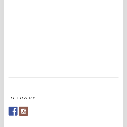
FOLLOW ME