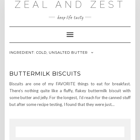
ZEAL AND ZEST
Skip
to
content
keep life tasty
Toggle
Navigation
INGREDIENT:
COLD, UNSALTED BUTTER
BUTTERMILK BISCUITS
Biscuits are one of my FAVORITE things to eat for breakfast.
There’s nothing quite like a fluffy, flakey buttermilk biscuit with
some butter and jelly. For the longest, I’d reach for the canned stuff
but after some recipe testing, I found that they were just…