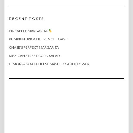
RECENT POSTS
PINEAPPLE MARGARITA
PUMPKIN BRIOCHE FRENCH TOAST
CHASE’S PERFECT MARGARITA
MEXICAN STREET CORN SALAD
LEMON & GOAT CHEESE MASHED CAULIFLOWER