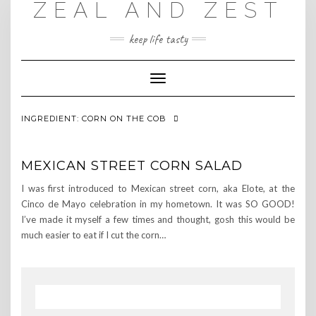
ZEAL AND ZEST
Skip
to
content
keep life tasty
Toggle
Navigation
INGREDIENT:
CORN ON THE COB
MEXICAN STREET CORN SALAD
I was first introduced to Mexican street corn, aka Elote, at the
Cinco de Mayo celebration in my hometown. It was SO GOOD!
I’ve made it myself a few times and thought, gosh this would be
much easier to eat if I cut the corn…