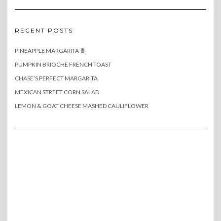
RECENT POSTS
PINEAPPLE MARGARITA 🍍
PUMPKIN BRIOCHE FRENCH TOAST
CHASE’S PERFECT MARGARITA
MEXICAN STREET CORN SALAD
LEMON & GOAT CHEESE MASHED CAULIFLOWER