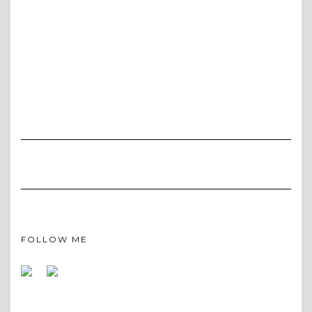
FOLLOW ME