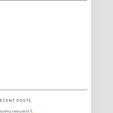
ECENT POSTS
NEAPPLE MARGARITA