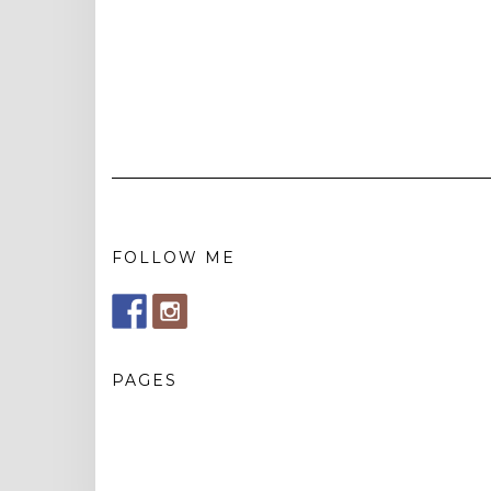
FOLLOW ME
PAGES