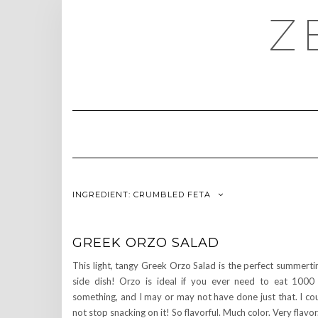
Skip
Z
to
content
INGREDIENT:
CRUMBLED FETA
GREEK ORZO SALAD
This light, tangy Greek Orzo Salad is the perfect summert
side dish! Orzo is ideal if you ever need to eat 1000
something, and I may or may not have done just that. I co
not stop snacking on it! So flavorful. Much color. Very flavor