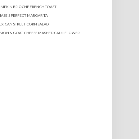
MPKIN BRIOCHE FRENCH TOAST
ASE’S PERFECT MARGARITA
XICAN STREET CORN SALAD
EMON & GOAT CHEESE MASHED CAULIFLOWER