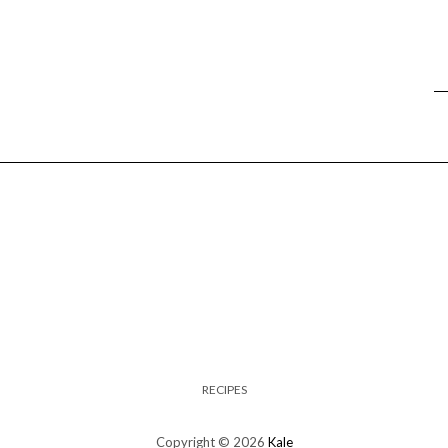
RECIPES
Copyright © 2026
Kale