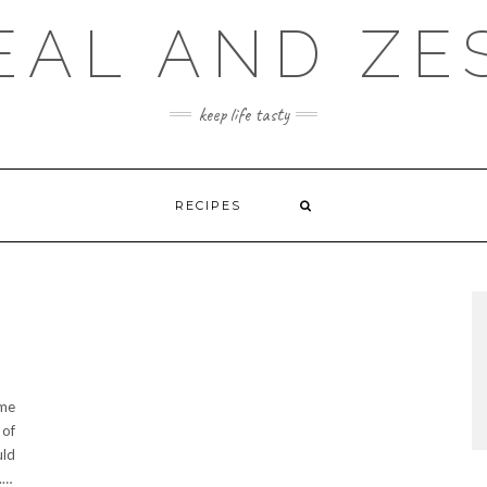
EAL AND ZE
keep life tasty
RECIPES
ime
 of
uld
.…