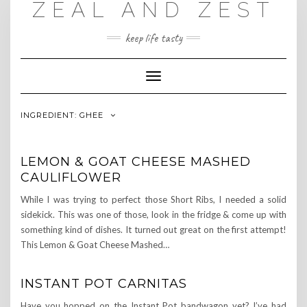
ZEAL AND ZEST
Skip
to
content
keep life tasty
Toggle
Navigation
INGREDIENT:
GHEE
LEMON & GOAT CHEESE MASHED
CAULIFLOWER
While I was trying to perfect those Short Ribs, I needed a solid
sidekick. This was one of those, look in the fridge & come up with
something kind of dishes. It turned out great on the first attempt!
This Lemon & Goat Cheese Mashed…
INSTANT POT CARNITAS
Have you hopped on the Instant Pot bandwagon yet? I’ve had