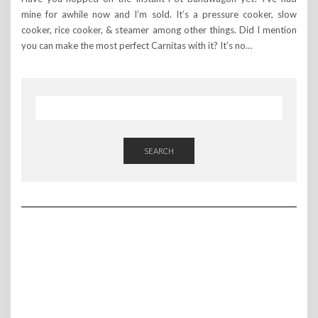
mine for awhile now and I’m sold. It’s a pressure cooker, slow
cooker, rice cooker, & steamer among other things. Did I mention
you can make the most perfect Carnitas with it? It’s no…
SEARCH