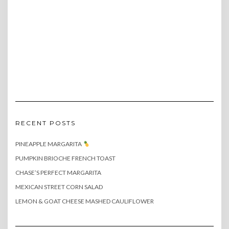
RECENT POSTS
PINEAPPLE MARGARITA
PUMPKIN BRIOCHE FRENCH TOAST
CHASE’S PERFECT MARGARITA
MEXICAN STREET CORN SALAD
LEMON & GOAT CHEESE MASHED CAULIFLOWER