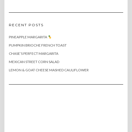
RECENT POSTS
PINEAPPLE MARGARITA
PUMPKIN BRIOCHE FRENCH TOAST
CHASE’S PERFECT MARGARITA
MEXICAN STREET CORN SALAD
LEMON & GOAT CHEESE MASHED CAULIFLOWER