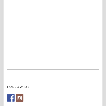
FOLLOW ME