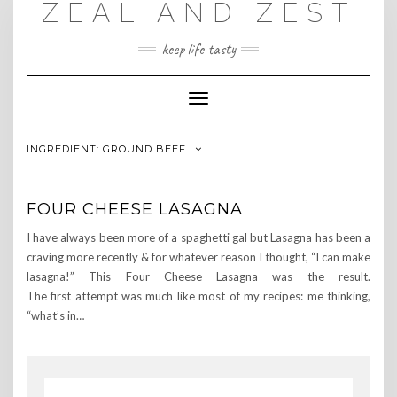
ZEAL AND ZEST
Skip
to
content
keep life tasty
Toggle
Navigation
INGREDIENT:
GROUND BEEF
FOUR CHEESE LASAGNA
I have always been more of a spaghetti gal but Lasagna has been a
craving more recently & for whatever reason I thought, “I can make
lasagna!” This Four Cheese Lasagna was the result.
The first attempt was much like most of my recipes: me thinking,
“what’s in…