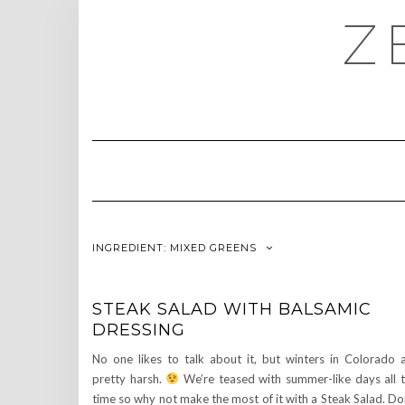
Skip
Z
to
content
INGREDIENT:
MIXED GREENS
STEAK SALAD WITH BALSAMIC
DRESSING
No one likes to talk about it, but winters in Colorado 
pretty harsh.
We’re teased with summer-like days all 
time so why not make the most of it with a Steak Salad. Do