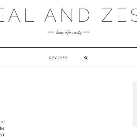
EAL AND ZE
keep life tasty
RECIPES
are
the
n’t