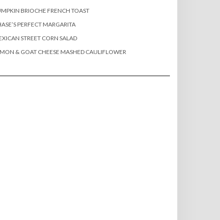
MPKIN BRIOCHE FRENCH TOAST
ASE’S PERFECT MARGARITA
XICAN STREET CORN SALAD
EMON & GOAT CHEESE MASHED CAULIFLOWER