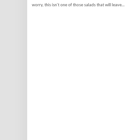
worry, this isn’t one of those salads that will leave…