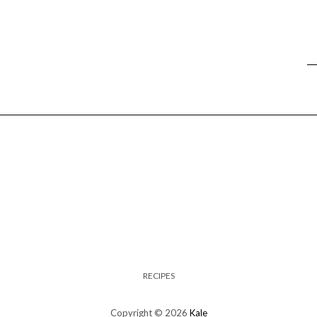
RECIPES
Copyright © 2026
Kale