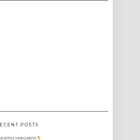
ECENT POSTS
NEAPPLE MARGARITA