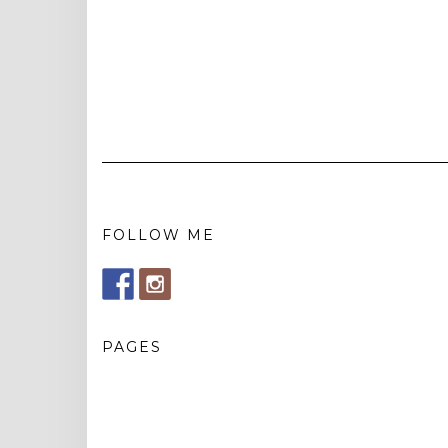
FOLLOW ME
PAGES