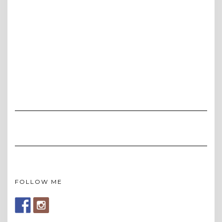
FOLLOW ME