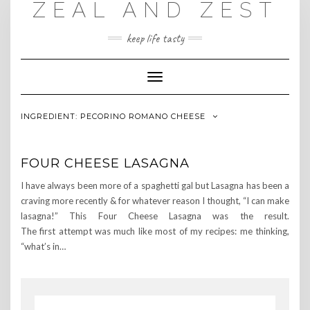
ZEAL AND ZEST
Skip
to
content
keep life tasty
Toggle
Navigation
INGREDIENT:
PECORINO ROMANO CHEESE
FOUR CHEESE LASAGNA
I have always been more of a spaghetti gal but Lasagna has been a
craving more recently & for whatever reason I thought, “I can make
lasagna!” This Four Cheese Lasagna was the result.
The first attempt was much like most of my recipes: me thinking,
“what’s in…