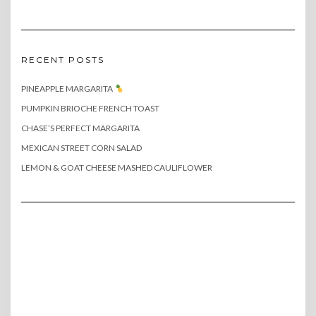
RECENT POSTS
PINEAPPLE MARGARITA
PUMPKIN BRIOCHE FRENCH TOAST
CHASE’S PERFECT MARGARITA
MEXICAN STREET CORN SALAD
LEMON & GOAT CHEESE MASHED CAULIFLOWER