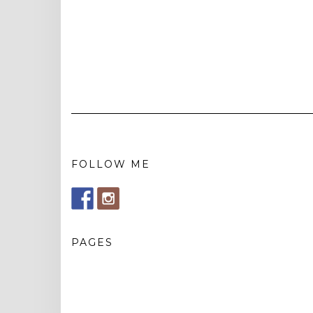
FOLLOW ME
PAGES