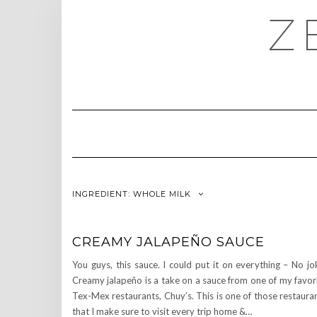
Skip
Z
to
content
INGREDIENT:
WHOLE MILK
CREAMY JALAPEÑO SAUCE
You guys, this sauce. I could put it on everything – No jo
Creamy jalapeño is a take on a sauce from one of my favor
Tex-Mex restaurants, Chuy’s. This is one of those restaura
that I make sure to visit every trip home &…