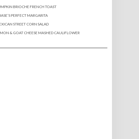
MPKIN BRIOCHE FRENCH TOAST
ASE’S PERFECT MARGARITA
XICAN STREET CORN SALAD
EMON & GOAT CHEESE MASHED CAULIFLOWER