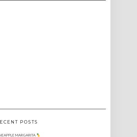
ECENT POSTS
NEAPPLE MARGARITA