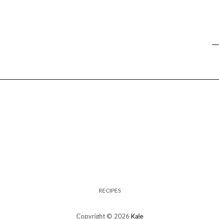
RECIPES
Copyright © 2026
Kale