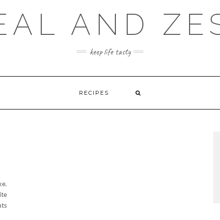
EAL AND ZE
keep life tasty
RECIPES
ke.
ite
nts