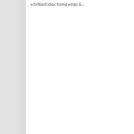
a brilliant idea: fusing wings &…