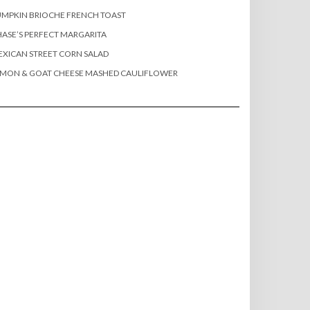
MPKIN BRIOCHE FRENCH TOAST
ASE’S PERFECT MARGARITA
XICAN STREET CORN SALAD
EMON & GOAT CHEESE MASHED CAULIFLOWER