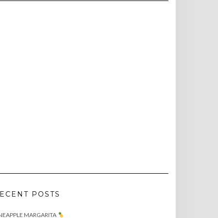
ECENT POSTS
NEAPPLE MARGARITA