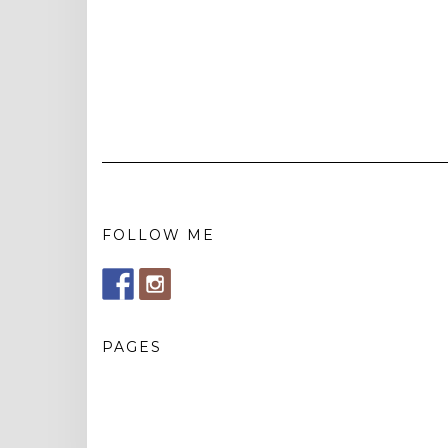
FOLLOW ME
PAGES