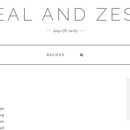
EAL AND ZE
keep life tasty
RECIPES
ide
ing
een
had