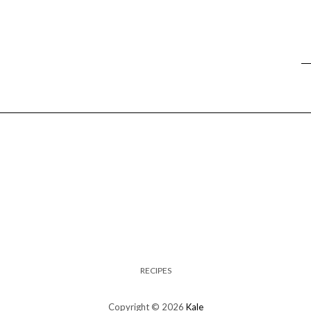
RECIPES
Copyright © 2026
Kale