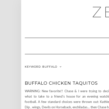
Skip
Z
to
content
KEYWORD:
BUFFALO
BUFFALO CHICKEN TAQUITOS
WARNING: New favorite!! Chase & I were trying to dec
what to take to a friend’s house for an evening watch
football. A few standard choices were thrown out: Kathl
Dip , wings, Devils on Horseback, enchiladas… then Chase 