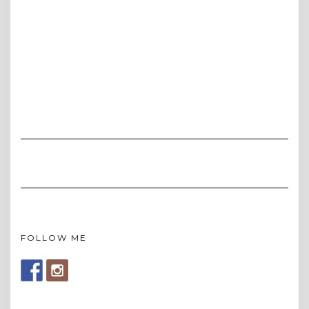
FOLLOW ME