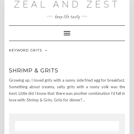
ZEAL AND ZEST
Skip
to
content
keep life tasty
Toggle
Navigation
KEYWORD:
GRITS
SHRIMP & GRITS
Growing up, I loved grits with a sunny side fried egg for breakfast.
Something about creamy, salty grits with a runny yolk was the
best. Little did I know that there was another combination I’d fall in
love with: Shrimp & Grits. Grits for dinner?…