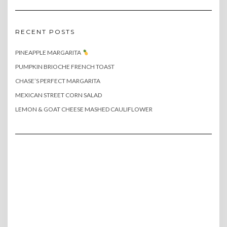
RECENT POSTS
PINEAPPLE MARGARITA
PUMPKIN BRIOCHE FRENCH TOAST
CHASE’S PERFECT MARGARITA
MEXICAN STREET CORN SALAD
LEMON & GOAT CHEESE MASHED CAULIFLOWER