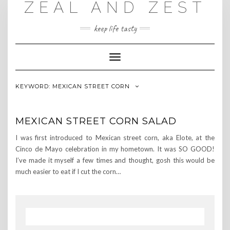
ZEAL AND ZEST
Skip
to
content
keep life tasty
Toggle
Navigation
KEYWORD:
MEXICAN STREET CORN
MEXICAN STREET CORN SALAD
I was first introduced to Mexican street corn, aka Elote, at the
Cinco de Mayo celebration in my hometown. It was SO GOOD!
I’ve made it myself a few times and thought, gosh this would be
much easier to eat if I cut the corn…