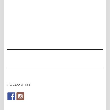
FOLLOW ME