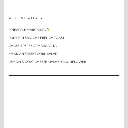
RECENT POSTS
PINEAPPLE MARGARITA
PUMPKIN BRIOCHE FRENCH TOAST
CHASE’S PERFECT MARGARITA
MEXICAN STREET CORN SALAD
LEMON & GOAT CHEESE MASHED CAULIFLOWER