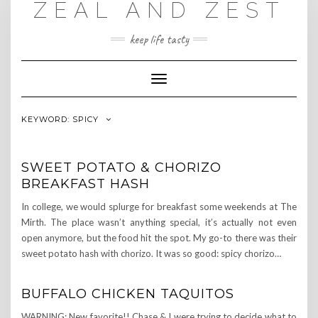
ZEAL AND ZEST
Skip
to
content
keep life tasty
Toggle
Navigation
KEYWORD:
SPICY
SWEET POTATO & CHORIZO
BREAKFAST HASH
In college, we would splurge for breakfast some weekends at The
Mirth. The place wasn’t anything special, it’s actually not even
open anymore, but the food hit the spot. My go-to there was their
sweet potato hash with chorizo. It was so good: spicy chorizo…
BUFFALO CHICKEN TAQUITOS
WARNING: New favorite!! Chase & I were trying to decide what to