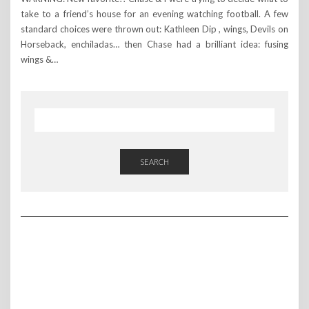
take to a friend’s house for an evening watching football. A few
standard choices were thrown out: Kathleen Dip , wings, Devils on
Horseback, enchiladas… then Chase had a brilliant idea: fusing
wings &…
SEARCH