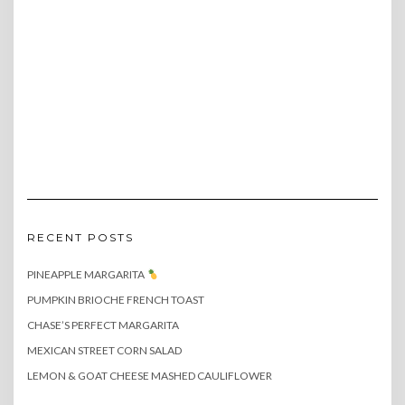
RECENT POSTS
PINEAPPLE MARGARITA
PUMPKIN BRIOCHE FRENCH TOAST
CHASE’S PERFECT MARGARITA
MEXICAN STREET CORN SALAD
LEMON & GOAT CHEESE MASHED CAULIFLOWER