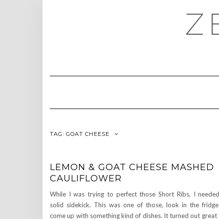
Skip
Z
to
content
TAG:
GOAT CHEESE
LEMON & GOAT CHEESE MASHED
CAULIFLOWER
While I was trying to perfect those Short Ribs, I neede
solid sidekick. This was one of those, look in the fridg
come up with something kind of dishes. It turned out great