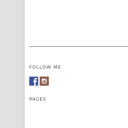
FOLLOW ME
PAGES