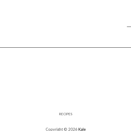
RECIPES
Copyright © 2026
Kale