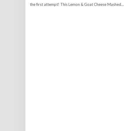
the first attempt! This Lemon & Goat Cheese Mashed…