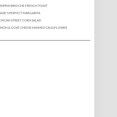
MPKIN BRIOCHE FRENCH TOAST
ASE’S PERFECT MARGARITA
XICAN STREET CORN SALAD
EMON & GOAT CHEESE MASHED CAULIFLOWER