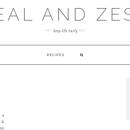
EAL AND ZE
keep life tasty
RECIPES
d a
e &
 on