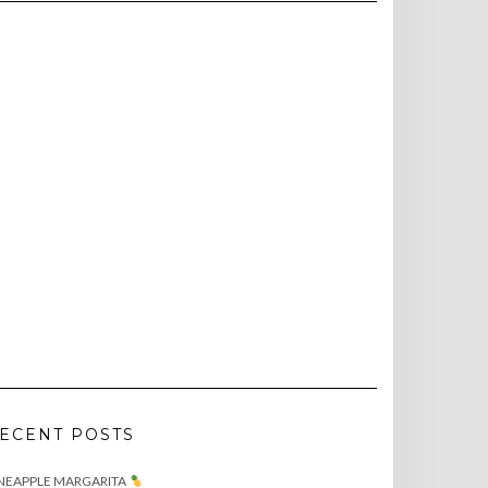
ECENT POSTS
NEAPPLE MARGARITA