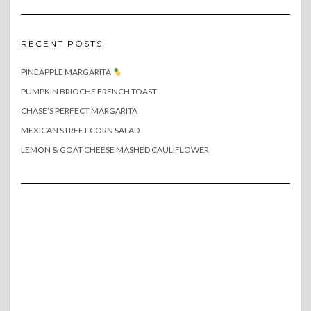
RECENT POSTS
PINEAPPLE MARGARITA
PUMPKIN BRIOCHE FRENCH TOAST
CHASE’S PERFECT MARGARITA
MEXICAN STREET CORN SALAD
LEMON & GOAT CHEESE MASHED CAULIFLOWER