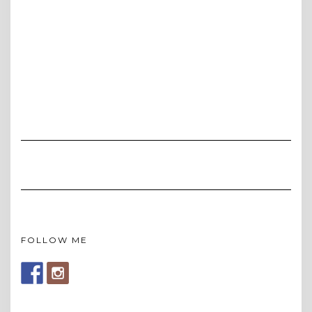
FOLLOW ME