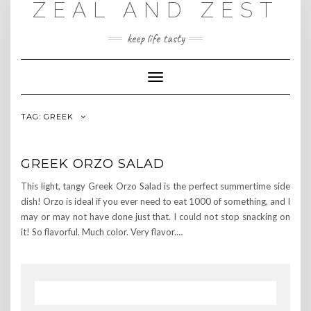
ZEAL AND ZEST
Skip
to
content
keep life tasty
Toggle
Navigation
TAG:
GREEK
GREEK ORZO SALAD
This light, tangy Greek Orzo Salad is the perfect summertime side
dish! Orzo is ideal if you ever need to eat 1000 of something, and I
may or may not have done just that. I could not stop snacking on
it! So flavorful. Much color. Very flavor.…