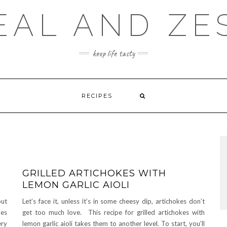
EAL AND ZE
keep life tasty
RECIPES
GRILLED ARTICHOKES WITH
LEMON GARLIC AIOLI
out
Let’s face it, unless it’s in some cheesy dip, artichokes don’t
hes
get too much love. This recipe for grilled artichokes with
ery
lemon garlic aioli takes them to another level. To start, you’ll