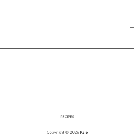
RECIPES
Copyright © 2026
Kale