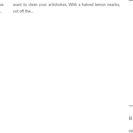
se.
want to clean your artichokes. With a halved lemon nearby,
o…
cut off the…
R
PI