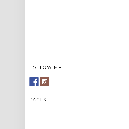
FOLLOW ME
PAGES