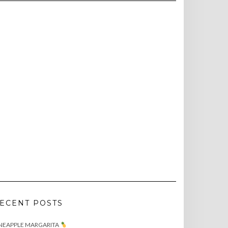
ECENT POSTS
NEAPPLE MARGARITA