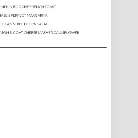
MPKIN BRIOCHE FRENCH TOAST
ASE’S PERFECT MARGARITA
XICAN STREET CORN SALAD
EMON & GOAT CHEESE MASHED CAULIFLOWER