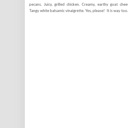
pecans. Juicy, grilled chicken. Creamy, earthy goat chee
Tangy white balsamic vinaigrette. Yes, please! It is way to