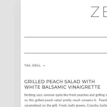
Skip
Z
to
content
TAG:
GRILL
GRILLED PEACH SALAD WITH
WHITE BALSAMIC VINAIGRETTE
Nothing says summer quite like fresh peaches and grilling 
so this grilled peach salad pretty much screams it. Peac
caramelized on the grill. Fresh, leafy greens. Crunchy, butt