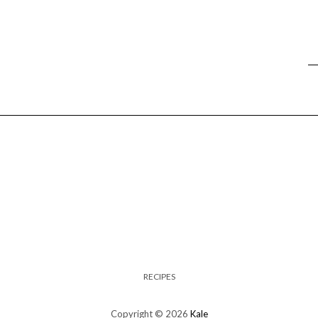
RECIPES
Copyright © 2026
Kale