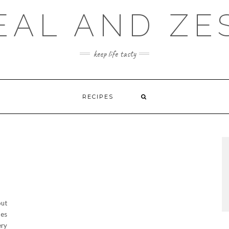
EAL AND ZE
keep life tasty
RECIPES
out
hes
ery