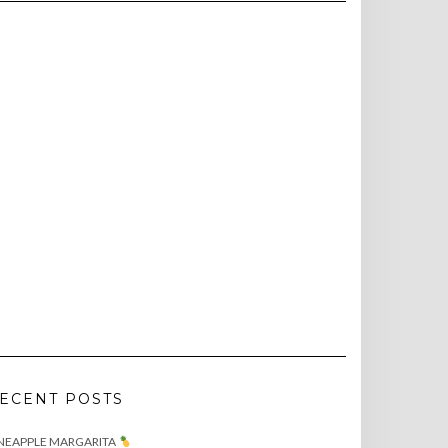
ECENT POSTS
NEAPPLE MARGARITA