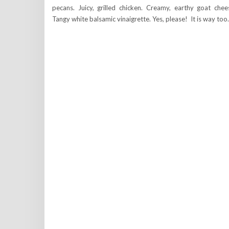
pecans. Juicy, grilled chicken. Creamy, earthy goat chee
Tangy white balsamic vinaigrette. Yes, please! It is way to