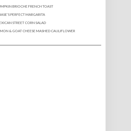
MPKIN BRIOCHE FRENCH TOAST
ASE’S PERFECT MARGARITA
XICAN STREET CORN SALAD
EMON & GOAT CHEESE MASHED CAULIFLOWER