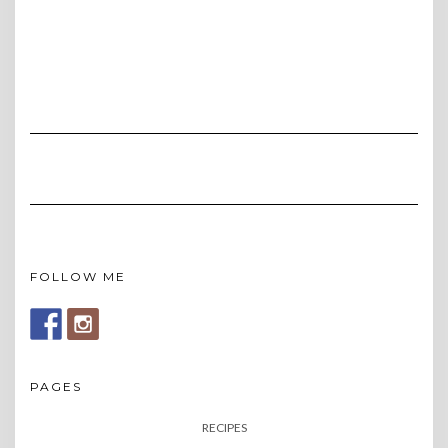
FOLLOW ME
PAGES
RECIPES