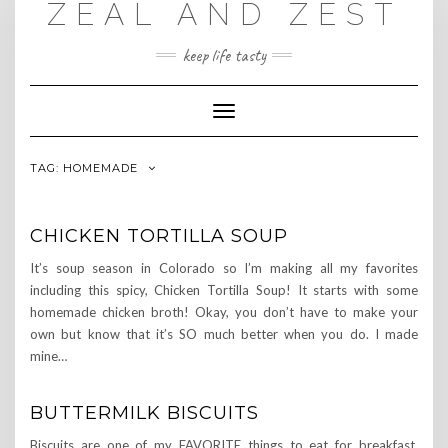
ZEAL AND ZEST
Skip
to
content
keep life tasty
Toggle
Navigation
TAG:
HOMEMADE
CHICKEN TORTILLA SOUP
It’s soup season in Colorado so I’m making all my favorites
including this spicy, Chicken Tortilla Soup! It starts with some
homemade chicken broth! Okay, you don’t have to make your
own but know that it’s SO much better when you do. I made
mine…
BUTTERMILK BISCUITS
Biscuits are one of my FAVORITE things to eat for breakfast.