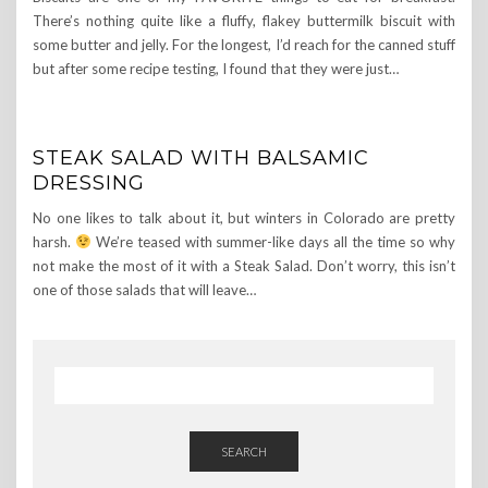
There’s nothing quite like a fluffy, flakey buttermilk biscuit with
some butter and jelly. For the longest, I’d reach for the canned stuff
but after some recipe testing, I found that they were just…
STEAK SALAD WITH BALSAMIC
DRESSING
No one likes to talk about it, but winters in Colorado are pretty
harsh.
We’re teased with summer-like days all the time so why
not make the most of it with a Steak Salad. Don’t worry, this isn’t
one of those salads that will leave…
SEARCH