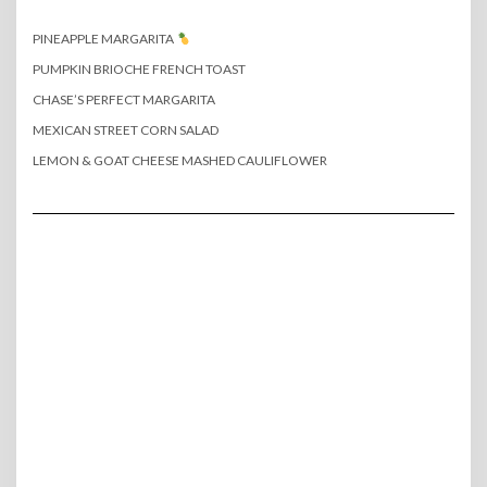
PINEAPPLE MARGARITA
PUMPKIN BRIOCHE FRENCH TOAST
CHASE’S PERFECT MARGARITA
MEXICAN STREET CORN SALAD
LEMON & GOAT CHEESE MASHED CAULIFLOWER