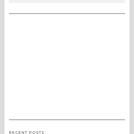
RECENT POSTS