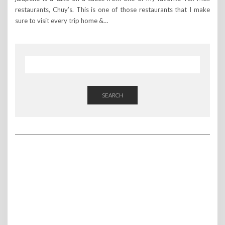
restaurants, Chuy’s. This is one of those restaurants that I make
sure to visit every trip home &…
SEARCH