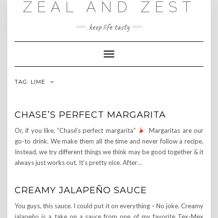
ZEAL AND ZEST
Skip
to
content
keep life tasty
Toggle
Navigation
TAG:
LIME
CHASE’S PERFECT MARGARITA
Or, if you like, “Chasé’s perfect margarita”
Margaritas are our
go-to drink. We make them all the time and never follow a recipe.
Instead, we try different things we think may be good together & it
always just works out. It’s pretty nice. After…
CREAMY JALAPEÑO SAUCE
You guys, this sauce. I could put it on everything – No joke. Creamy
jalapeño is a take on a sauce from one of my favorite Tex-Mex