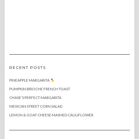
RECENT POSTS
PINEAPPLE MARGARITA
PUMPKIN BRIOCHE FRENCH TOAST
CHASE’S PERFECT MARGARITA
MEXICAN STREET CORN SALAD
LEMON & GOAT CHEESE MASHED CAULIFLOWER