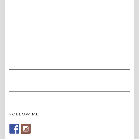
FOLLOW ME