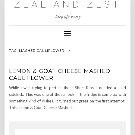
ZEAL AND ZEST
Skip
to
content
keep life tasty
Toggle
Navigation
TAG:
MASHED CAULIFLOWER
LEMON & GOAT CHEESE MASHED
CAULIFLOWER
While I was trying to perfect those Short Ribs, I needed a solid
sidekick. This was one of those, look in the fridge & come up with
something kind of dishes. It turned out great on the first attempt!
This Lemon & Goat Cheese Mashed…