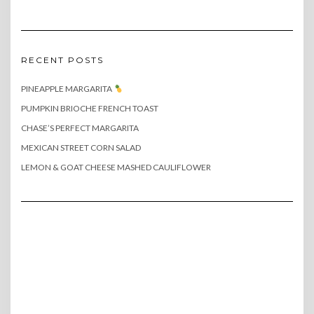
RECENT POSTS
PINEAPPLE MARGARITA
PUMPKIN BRIOCHE FRENCH TOAST
CHASE’S PERFECT MARGARITA
MEXICAN STREET CORN SALAD
LEMON & GOAT CHEESE MASHED CAULIFLOWER