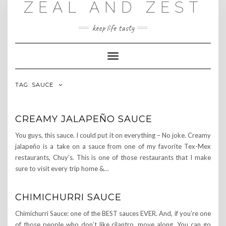
ZEAL AND ZEST
Skip
to
content
keep life tasty
Toggle
Navigation
TAG:
SAUCE
CREAMY JALAPEÑO SAUCE
You guys, this sauce. I could put it on everything – No joke. Creamy
jalapeño is a take on a sauce from one of my favorite Tex-Mex
restaurants, Chuy’s. This is one of those restaurants that I make
sure to visit every trip home &…
CHIMICHURRI SAUCE
Chimichurri Sauce: one of the BEST sauces EVER. And, if you’re one
of those people who don’t like cilantro, move along. You can go