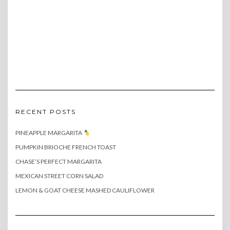
RECENT POSTS
PINEAPPLE MARGARITA
PUMPKIN BRIOCHE FRENCH TOAST
CHASE’S PERFECT MARGARITA
MEXICAN STREET CORN SALAD
LEMON & GOAT CHEESE MASHED CAULIFLOWER