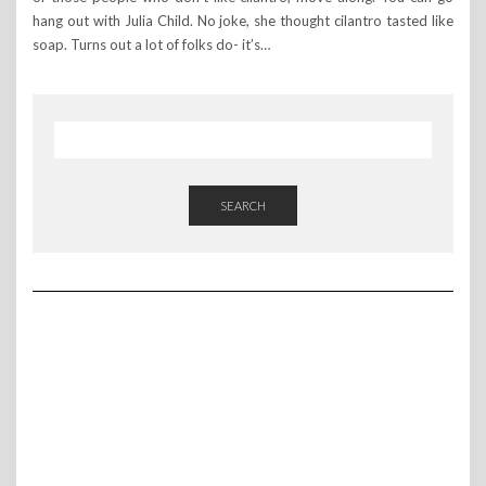
hang out with Julia Child. No joke, she thought cilantro tasted like
soap. Turns out a lot of folks do- it’s…
SEARCH