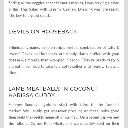
finding all the veggies at the farmer’s market, I was craving a salad
& this Thai Salad with Creamy Cashew Dressing was the result.
The key to a good salad…
DEVILS ON HORSEBACK
Intimidating name, simple recipe, perfect combination of salty &
sweet! Devils on Horseback are simply dates stuffed with goat
cheese & almonds, then wrapped in bacon. They’re pretty tasty &
a great finger food to take to a get together with friends. To start,
slice…
LAMB MEATBALLS IN COCONUT
HARISSA CURRY
Summer Sundays typically start with trips to the farmer’s
market. We usually get whatever produce or meat looks good
then build the weekly menu off of our haul. On a recent trip we met
the folks at Corner Post Meats and were quickly sold on their