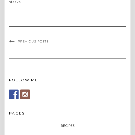
steaks…
PREVIOUS POSTS
FOLLOW ME
PAGES
RECIPES