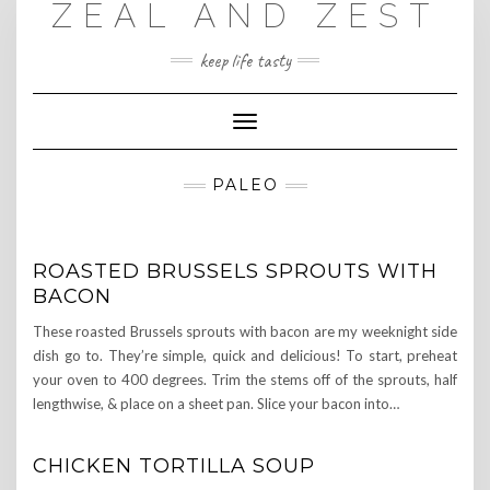
ZEAL AND ZEST
Skip
to
content
keep life tasty
Toggle
Navigation
PALEO
ROASTED BRUSSELS SPROUTS WITH
BACON
These roasted Brussels sprouts with bacon are my weeknight side
dish go to. They’re simple, quick and delicious! To start, preheat
your oven to 400 degrees. Trim the stems off of the sprouts, half
lengthwise, & place on a sheet pan. Slice your bacon into…
CHICKEN TORTILLA SOUP