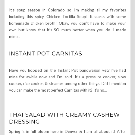
It’s soup season in Colorado so I’m making all my favorites
including this spicy, Chicken Tortilla Soup! It starts with some
homemade chicken broth! Okay, you don’t have to make your
own but know that it’s SO much better when you do. I made
mine…
INSTANT POT CARNITAS
Have you hopped on the Instant Pot bandwagon yet? I’ve had
mine for awhile now and I’m sold. It’s a pressure cooker, slow
cooker, rice cooker, & steamer among other things. Did I mention
you can make the most perfect Carnitas with it? It’s no…
THAI SALAD WITH CREAMY CASHEW
DRESSING
Spring is in full bloom here in Denver & I am all about it! After