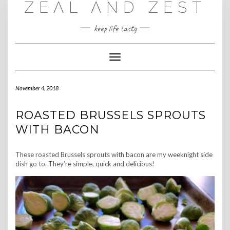
ZEAL AND ZEST
Skip
to
content
keep life tasty
Toggle
Navigation
November 4, 2018
ROASTED BRUSSELS SPROUTS
WITH BACON
These roasted Brussels sprouts with bacon are my weeknight side
dish go to. They’re simple, quick and delicious!