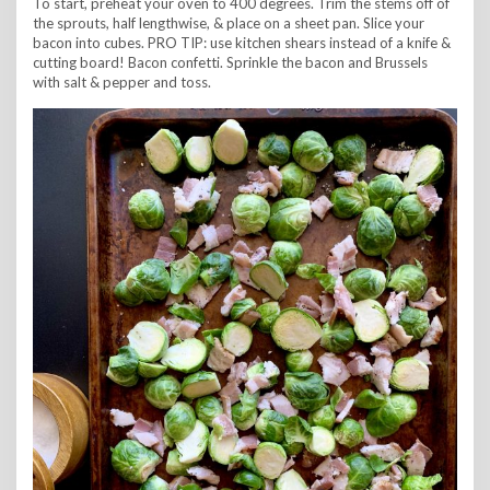
To start, preheat your oven to 400 degrees. Trim the stems off of
the sprouts, half lengthwise, & place on a sheet pan. Slice your
bacon into cubes. PRO TIP: use kitchen shears instead of a knife &
cutting board! Bacon confetti. Sprinkle the bacon and Brussels
with salt & pepper and toss.