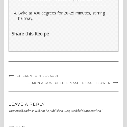
Bake at 400 degrees for 20-25 minutes, stirring
halfway.
Share this Recipe
CHICKEN TORTILLA SOUP
LEMON & GOAT CHEESE MASHED CAULIFLOWER
LEAVE A REPLY
Your email address will not be published.
Required fields are marked
*