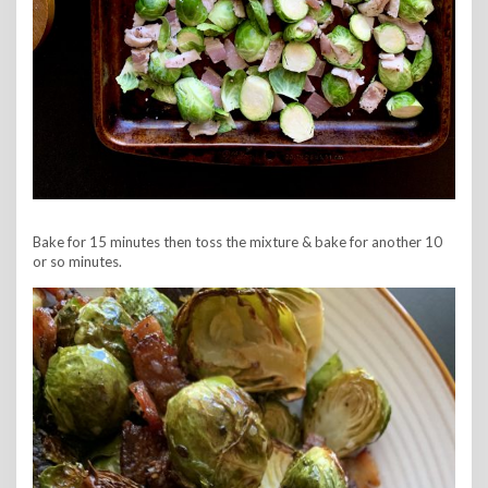
Bake for 15 minutes then toss the mixture & bake for another 10
or so minutes.