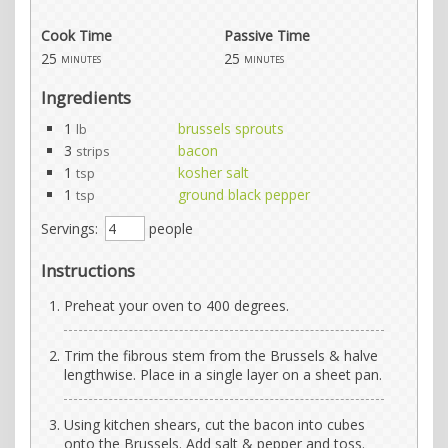
Cook Time
Passive Time
25
25
minutes
minutes
Ingredients
1
brussels sprouts
lb
3
bacon
strips
1
kosher salt
tsp
1
ground black pepper
tsp
Servings:
people
Instructions
Preheat your oven to 400 degrees.
Trim the fibrous stem from the Brussels & halve
lengthwise. Place in a single layer on a sheet pan.
Using kitchen shears, cut the bacon into cubes
onto the Brussels. Add salt & pepper and toss.