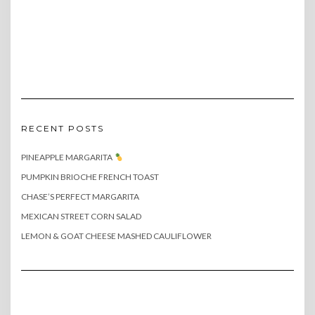
RECENT POSTS
PINEAPPLE MARGARITA
PUMPKIN BRIOCHE FRENCH TOAST
CHASE’S PERFECT MARGARITA
MEXICAN STREET CORN SALAD
LEMON & GOAT CHEESE MASHED CAULIFLOWER