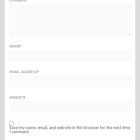
COMMENT
NAME
*
EMAIL ADDRESS
*
WEBSITE
Save my name, email, and website in this browser for the next time
I comment.