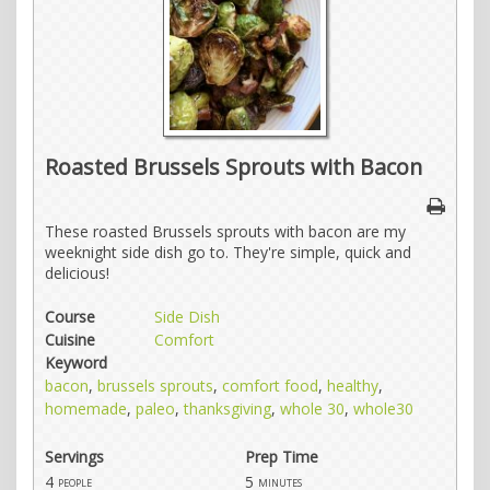
Roasted Brussels Sprouts with Bacon
These roasted Brussels sprouts with bacon are my
weeknight side dish go to. They're simple, quick and
delicious!
Course
Side Dish
Cuisine
Comfort
Keyword
bacon
,
brussels sprouts
,
comfort food
,
healthy
,
homemade
,
paleo
,
thanksgiving
,
whole 30
,
whole30
Servings
Prep Time
4
5
people
minutes