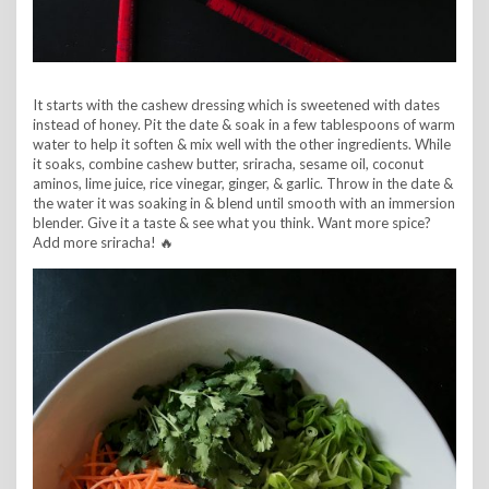
It starts with the cashew dressing which is sweetened with dates
instead of honey. Pit the date & soak in a few tablespoons of warm
water to help it soften & mix well with the other ingredients. While
it soaks, combine cashew butter, sriracha, sesame oil, coconut
aminos, lime juice, rice vinegar, ginger, & garlic. Throw in the date &
the water it was soaking in & blend until smooth with an immersion
blender. Give it a taste & see what you think. Want more spice?
Add more sriracha! 🔥