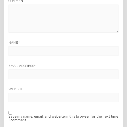
COMMENT
NAME
*
EMAIL ADDRESS
*
WEBSITE
Save my name, email, and website in this browser for the next time
I comment.