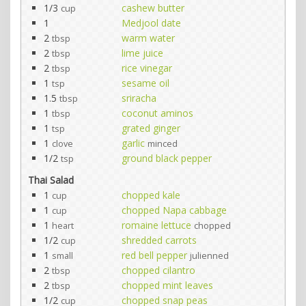
1/3
cashew butter
cup
1
Medjool date
2
warm water
tbsp
2
lime juice
tbsp
2
rice vinegar
tbsp
1
sesame oil
tsp
1.5
sriracha
tbsp
1
coconut aminos
tbsp
1
grated ginger
tsp
1
garlic
clove
minced
1/2
ground black pepper
tsp
Thai Salad
1
chopped kale
cup
1
chopped Napa cabbage
cup
1
romaine lettuce
heart
chopped
1/2
shredded carrots
cup
1
red bell pepper
small
julienned
2
chopped cilantro
tbsp
2
chopped mint leaves
tbsp
1/2
chopped snap peas
cup