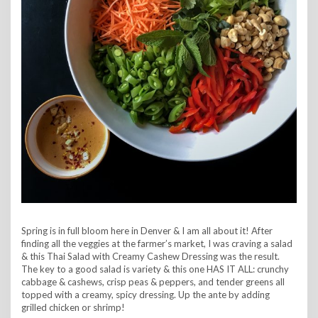
Spring is in full bloom here in Denver & I am all about it! After
finding all the veggies at the farmer’s market, I was craving a salad
& this Thai Salad with Creamy Cashew Dressing was the result.
The key to a good salad is variety & this one HAS IT ALL: crunchy
cabbage & cashews, crisp peas & peppers, and tender greens all
topped with a creamy, spicy dressing. Up the ante by adding
grilled chicken or shrimp!