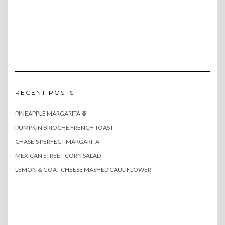
RECENT POSTS
PINEAPPLE MARGARITA 🍍
PUMPKIN BRIOCHE FRENCH TOAST
CHASE’S PERFECT MARGARITA
MEXICAN STREET CORN SALAD
LEMON & GOAT CHEESE MASHED CAULIFLOWER