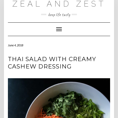
ZEAL AND ZEST
Skip
to
content
keep life tasty
Toggle
Navigation
June 4, 2018
THAI SALAD WITH CREAMY
CASHEW DRESSING