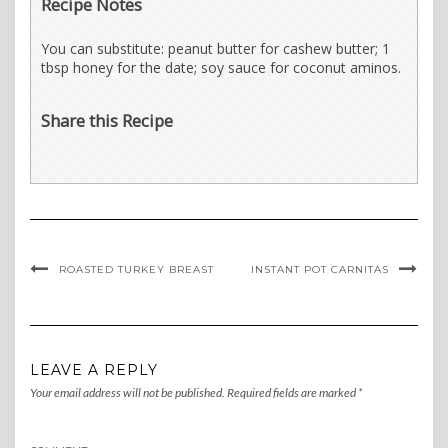
Recipe Notes
You can substitute: peanut butter for cashew butter; 1
tbsp honey for the date; soy sauce for coconut aminos.
Share this Recipe
ROASTED TURKEY BREAST
INSTANT POT CARNITAS
LEAVE A REPLY
Your email address will not be published.
Required fields are marked
*