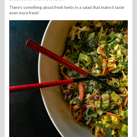
There’s something about fresh herbs in a salad that make it taste
even more fresh!