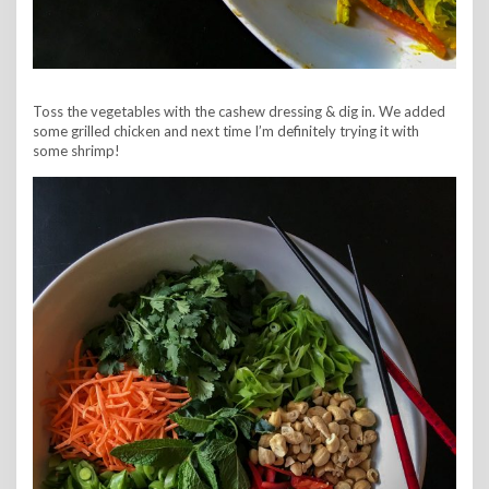
Toss the vegetables with the cashew dressing & dig in. We added
some grilled chicken and next time I’m definitely trying it with
some shrimp!