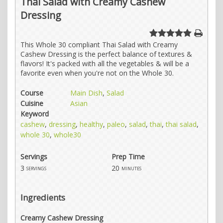
Thai Salad with Creamy Cashew
Dressing
This Whole 30 compliant Thai Salad with Creamy
Cashew Dressing is the perfect balance of textures &
flavors! It's packed with all the vegetables & will be a
favorite even when you're not on the Whole 30.
Course
Main Dish
,
Salad
Cuisine
Asian
Keyword
cashew
,
dressing
,
healthy
,
paleo
,
salad
,
thai
,
thai salad
,
whole 30
,
whole30
Servings
Prep Time
3
20
servings
minutes
Ingredients
Creamy Cashew Dressing