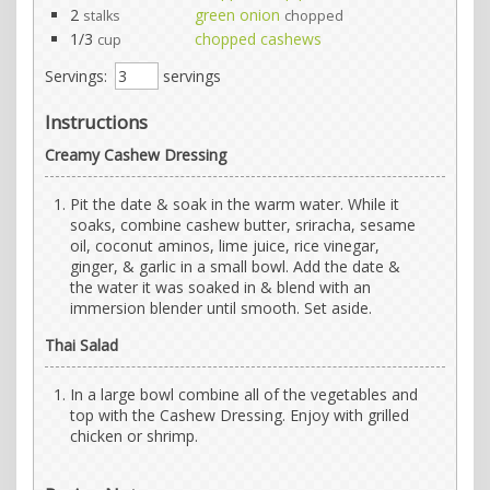
2
green onion
stalks
chopped
1/3
chopped cashews
cup
Servings:
servings
Instructions
Creamy Cashew Dressing
Pit the date & soak in the warm water. While it
soaks, combine cashew butter, sriracha, sesame
oil, coconut aminos, lime juice, rice vinegar,
ginger, & garlic in a small bowl. Add the date &
the water it was soaked in & blend with an
immersion blender until smooth. Set aside.
Thai Salad
In a large bowl combine all of the vegetables and
top with the Cashew Dressing. Enjoy with grilled
chicken or shrimp.