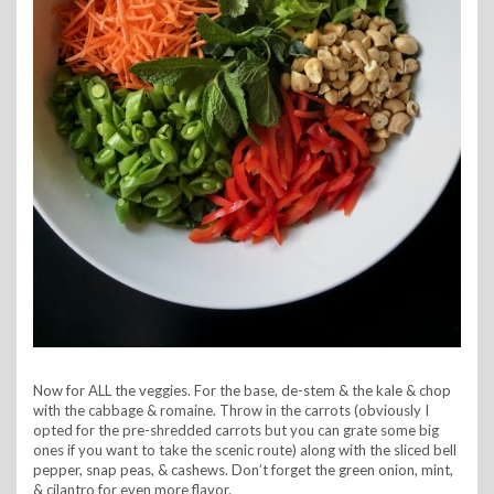
Now for ALL the veggies. For the base, de-stem & the kale & chop
with the cabbage & romaine. Throw in the carrots (obviously I
opted for the pre-shredded carrots but you can grate some big
ones if you want to take the scenic route) along with the sliced bell
pepper, snap peas, & cashews. Don’t forget the green onion, mint,
& cilantro for even more flavor.