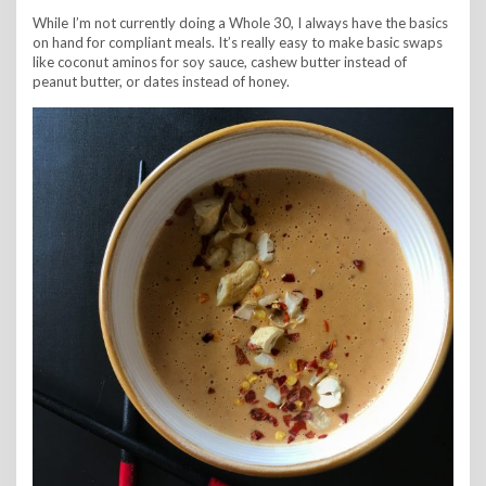
While I’m not currently doing a Whole 30, I always have the basics
on hand for compliant meals. It’s really easy to make basic swaps
like coconut aminos for soy sauce, cashew butter instead of
peanut butter, or dates instead of honey.