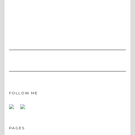
FOLLOW ME
PAGES