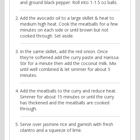
and ground black pepper. Roll into 1-1.5 oz balls.
Add the avocado oil to a large skillet & heat to
medium high heat. Cook the meatballs for a few
minutes on each side or until brown but not
cooked through. Set aside.
In the same skillet, add the red onion. Once
they're softened add the curry paste and Harissa.
Stir for a minute then add the coconut milk. Mix
until well combined & let simmer for about 5
minutes.
Add the meatballs to the curry and reduce heat.
Simmer for about 15 minutes or until the curry
has thickened and the meatballs are cooked
through.
Serve over jasmine rice and garnish with fresh
cilantro and a squeeze of lime.