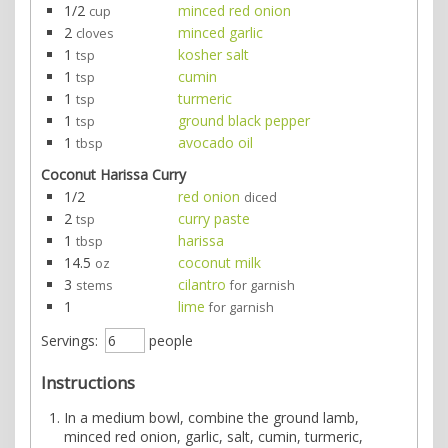
1/2
minced red onion
cup
2
minced garlic
cloves
1
kosher salt
tsp
1
cumin
tsp
1
turmeric
tsp
1
ground black pepper
tsp
1
avocado oil
tbsp
Coconut Harissa Curry
1/2
red onion
diced
2
curry paste
tsp
1
harissa
tbsp
14.5
coconut milk
oz
3
cilantro
stems
for garnish
1
lime
for garnish
Servings:
people
Instructions
In a medium bowl, combine the ground lamb,
minced red onion, garlic, salt, cumin, turmeric,