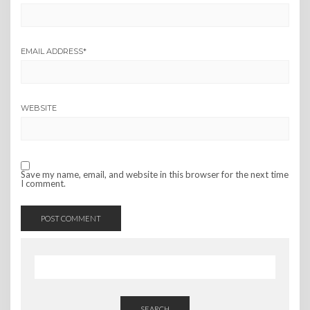
EMAIL ADDRESS
*
WEBSITE
Save my name, email, and website in this browser for the next time
I comment.
SEARCH