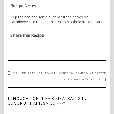
Recipe Notes
Skip the rice and serve over roasted veggies or
cauliflower rice to keep this Paleo & Whole30 compliant.
Share this Recipe
GRILLED PEACH SALAD WITH WHITE BALSAMIC VINAIGRETTE
CREAMY JALAPEÑO SAUCE
1 THOUGHT ON “LAMB MEATBALLS IN
COCONUT HARISSA CURRY”