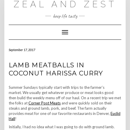
ZEAL AND ZEST
Skip
to
content
keep life tasty
Toggle
Navigation
September 17, 2017
LAMB MEATBALLS IN
COCONUT HARISSA CURRY
Summer Sundays typically start with trips to the farmer’s
market. We usually get whatever produce or meat looks good
then build the weekly menu off of our haul. On a recent trip we met
the folks at
Corner Post Meats
and were quickly sold on their
steaks and ground lamb, pork, and beef. The farm actually
provides meat for one of our favorite restaurants in Denver,
Euclid
Hall
!
Initially, I had no idea what I was going to do with ground lamb.