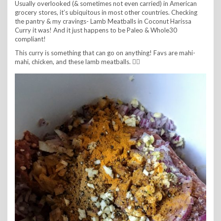
Usually overlooked (& sometimes not even carried) in American
grocery stores, it’s ubiquitous in most other countries. Checking
the pantry & my cravings- Lamb Meatballs in Coconut Harissa
Curry it was! And it just happens to be Paleo & Whole30
compliant!
This curry is something that can go on anything! Favs are mahi-
mahi, chicken, and these lamb meatballs. 👌🏼