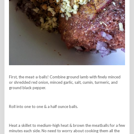
First, the meat-a-balls! Combine ground lamb with finely minced
or shredded red onion, minced garlic, salt, cumin, turmeric, and
ground black pepper.
Roll into one to one & a half ounce balls.
Heat a skillet to medium-high heat & brown the meatballs for a few
minutes each side. No need to worry about cooking them all the