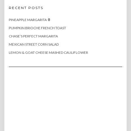
RECENT POSTS
PINEAPPLE MARGARITA 🍍
PUMPKIN BRIOCHE FRENCH TOAST
CHASE’S PERFECT MARGARITA
MEXICAN STREET CORN SALAD
LEMON & GOAT CHEESE MASHED CAULIFLOWER