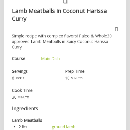
Lamb Meatballs in Coconut Harissa
Curry
Simple recipe with complex flavors! Paleo & Whole30
approved Lamb Meatballs in Spicy Coconut Harissa
Curry.
Course
Main Dish
Servings
Prep Time
6
10
people
minutes
Cook Time
30
minutes
Ingredients
Lamb Meatballs
2
ground lamb
lbs