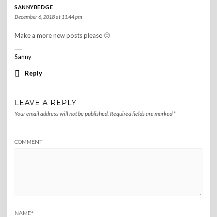
SANNYBEDGE
December 6, 2018 at 11:44 pm
Make a more new posts please 🙂
___
Sanny
Reply
LEAVE A REPLY
Your email address will not be published.
Required fields are marked
*
COMMENT
NAME
*