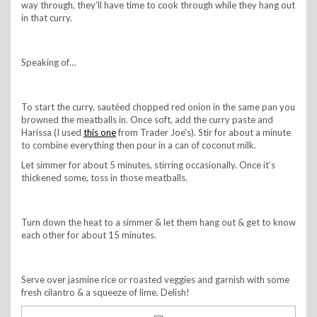
way through, they’ll have time to cook through while they hang out
in that curry.
Speaking of…
To start the curry, sautéed chopped red onion in the same pan you
browned the meatballs in. Once soft, add the curry paste and
Harissa (I used
this one
from Trader Joe’s). Stir for about a minute
to combine everything then pour in a can of coconut milk.
Let simmer for about 5 minutes, stirring occasionally. Once it’s
thickened some, toss in those meatballs.
Turn down the heat to a simmer & let them hang out & get to know
each other for about 15 minutes.
Serve over jasmine rice or roasted veggies and garnish with some
fresh cilantro & a squeeze of lime. Delish!