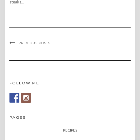
steaks…
PREVIOUS POSTS
FOLLOW ME
PAGES
RECIPES