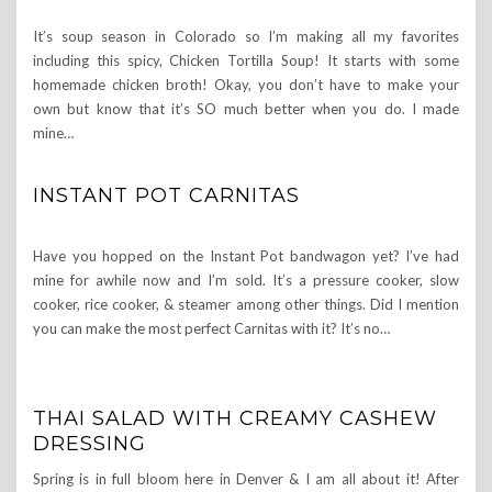
It’s soup season in Colorado so I’m making all my favorites
including this spicy, Chicken Tortilla Soup! It starts with some
homemade chicken broth! Okay, you don’t have to make your
own but know that it’s SO much better when you do. I made
mine…
INSTANT POT CARNITAS
Have you hopped on the Instant Pot bandwagon yet? I’ve had
mine for awhile now and I’m sold. It’s a pressure cooker, slow
cooker, rice cooker, & steamer among other things. Did I mention
you can make the most perfect Carnitas with it? It’s no…
THAI SALAD WITH CREAMY CASHEW
DRESSING
Spring is in full bloom here in Denver & I am all about it! After