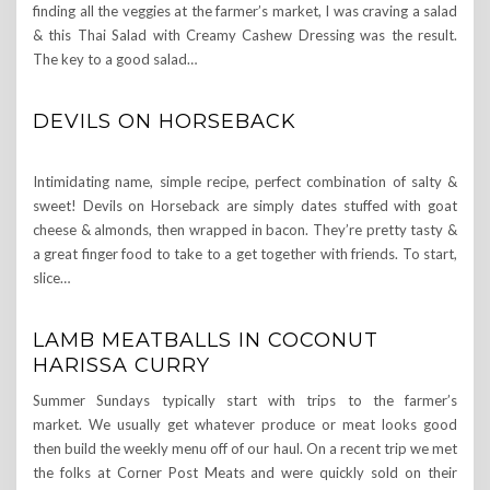
finding all the veggies at the farmer’s market, I was craving a salad
& this Thai Salad with Creamy Cashew Dressing was the result.
The key to a good salad…
DEVILS ON HORSEBACK
Intimidating name, simple recipe, perfect combination of salty &
sweet! Devils on Horseback are simply dates stuffed with goat
cheese & almonds, then wrapped in bacon. They’re pretty tasty &
a great finger food to take to a get together with friends. To start,
slice…
LAMB MEATBALLS IN COCONUT
HARISSA CURRY
Summer Sundays typically start with trips to the farmer’s
market. We usually get whatever produce or meat looks good
then build the weekly menu off of our haul. On a recent trip we met
the folks at Corner Post Meats and were quickly sold on their