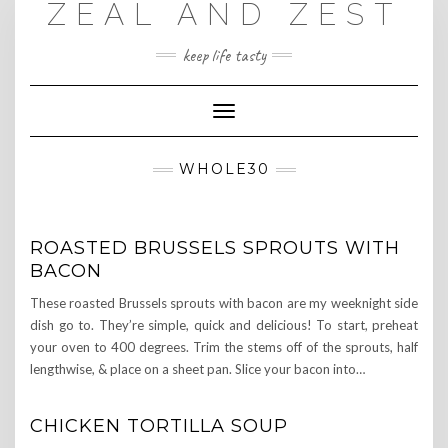
ZEAL AND ZEST
Skip
to
content
keep life tasty
Toggle
Navigation
WHOLE30
ROASTED BRUSSELS SPROUTS WITH
BACON
These roasted Brussels sprouts with bacon are my weeknight side
dish go to. They’re simple, quick and delicious! To start, preheat
your oven to 400 degrees. Trim the stems off of the sprouts, half
lengthwise, & place on a sheet pan. Slice your bacon into…
CHICKEN TORTILLA SOUP