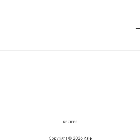
RECIPES
Copyright © 2026
Kale