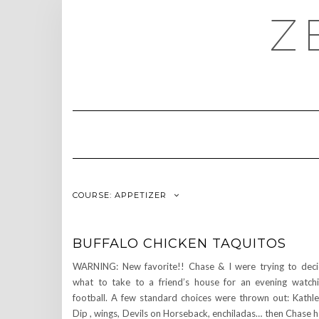
Skip
Z
to
content
COURSE:
APPETIZER
BUFFALO CHICKEN TAQUITOS
WARNING: New favorite!! Chase & I were trying to dec
what to take to a friend’s house for an evening watch
football. A few standard choices were thrown out: Kathl
Dip , wings, Devils on Horseback, enchiladas… then Chase 