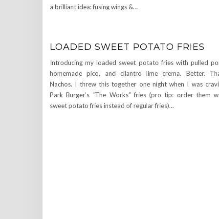
a brilliant idea: fusing wings &…
LOADED SWEET POTATO FRIES
Introducing my loaded sweet potato fries with pulled po
homemade pico, and cilantro lime crema. Better. Th
Nachos. I threw this together one night when I was crav
Park Burger’s “The Works” fries (pro tip: order them w
sweet potato fries instead of regular fries)…