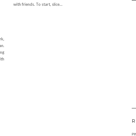
with friends. To start, slice…
rk,
an.
ing
ith
R
PI