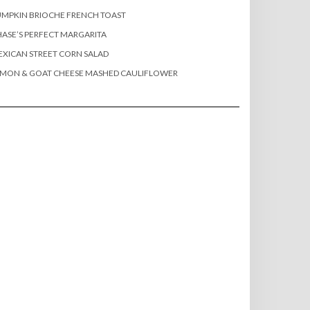
MPKIN BRIOCHE FRENCH TOAST
ASE’S PERFECT MARGARITA
XICAN STREET CORN SALAD
EMON & GOAT CHEESE MASHED CAULIFLOWER