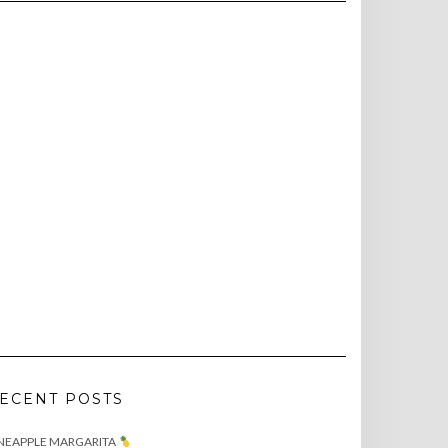
ECENT POSTS
NEAPPLE MARGARITA