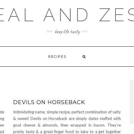
EAL AND ZE
keep life tasty
RECIPES
DEVILS ON HORSEBACK
ide
Intimidating name, simple recipe, perfect combination of salty
ing
& sweet! Devils on Horseback are simply dates stuffed with
een
goat cheese & almonds, then wrapped in bacon. They’re
had
pretty tasty & a great finger food to take to a get together