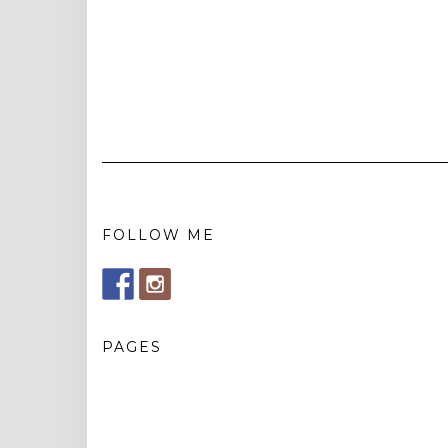
FOLLOW ME
PAGES