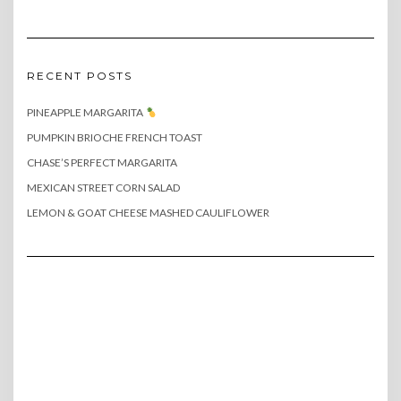
RECENT POSTS
PINEAPPLE MARGARITA
PUMPKIN BRIOCHE FRENCH TOAST
CHASE’S PERFECT MARGARITA
MEXICAN STREET CORN SALAD
LEMON & GOAT CHEESE MASHED CAULIFLOWER