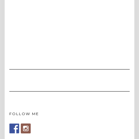
FOLLOW ME