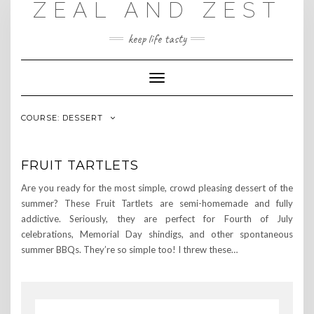
ZEAL AND ZEST
Skip
to
content
keep life tasty
Toggle
Navigation
COURSE:
DESSERT
FRUIT TARTLETS
Are you ready for the most simple, crowd pleasing dessert of the
summer? These Fruit Tartlets are semi-homemade and fully
addictive. Seriously, they are perfect for Fourth of July
celebrations, Memorial Day shindigs, and other spontaneous
summer BBQs. They’re so simple too! I threw these…