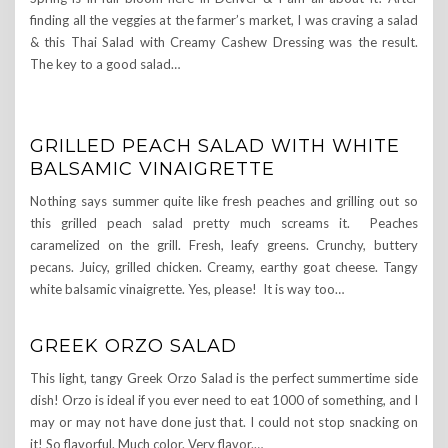
finding all the veggies at the farmer’s market, I was craving a salad
& this Thai Salad with Creamy Cashew Dressing was the result.
The key to a good salad…
GRILLED PEACH SALAD WITH WHITE
BALSAMIC VINAIGRETTE
Nothing says summer quite like fresh peaches and grilling out so
this grilled peach salad pretty much screams it. Peaches
caramelized on the grill. Fresh, leafy greens. Crunchy, buttery
pecans. Juicy, grilled chicken. Creamy, earthy goat cheese. Tangy
white balsamic vinaigrette. Yes, please! It is way too…
GREEK ORZO SALAD
This light, tangy Greek Orzo Salad is the perfect summertime side
dish! Orzo is ideal if you ever need to eat 1000 of something, and I
may or may not have done just that. I could not stop snacking on
it! So flavorful. Much color. Very flavor.…