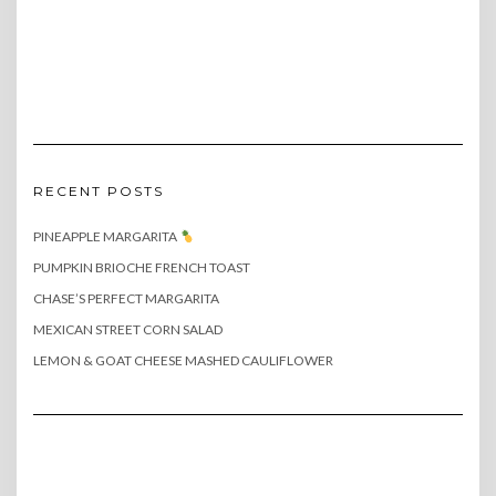
RECENT POSTS
PINEAPPLE MARGARITA
PUMPKIN BRIOCHE FRENCH TOAST
CHASE’S PERFECT MARGARITA
MEXICAN STREET CORN SALAD
LEMON & GOAT CHEESE MASHED CAULIFLOWER