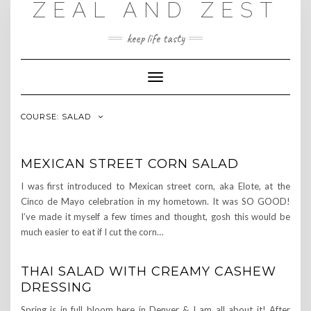
ZEAL AND ZEST
Skip
to
content
keep life tasty
Toggle
Navigation
COURSE:
SALAD
MEXICAN STREET CORN SALAD
I was first introduced to Mexican street corn, aka Elote, at the
Cinco de Mayo celebration in my hometown. It was SO GOOD!
I’ve made it myself a few times and thought, gosh this would be
much easier to eat if I cut the corn…
THAI SALAD WITH CREAMY CASHEW
DRESSING
Spring is in full bloom here in Denver & I am all about it! After