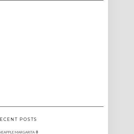
ECENT POSTS
NEAPPLE MARGARITA 🍍