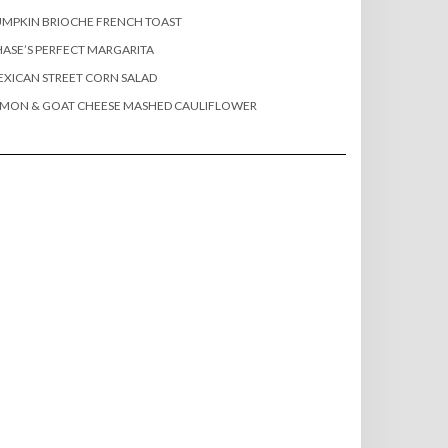
MPKIN BRIOCHE FRENCH TOAST
ASE’S PERFECT MARGARITA
XICAN STREET CORN SALAD
EMON & GOAT CHEESE MASHED CAULIFLOWER