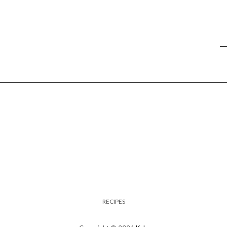
RECIPES