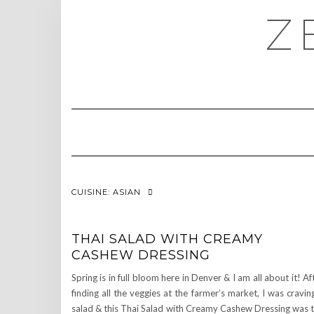
Skip
Z
to
content
CUISINE:
ASIAN
THAI SALAD WITH CREAMY
CASHEW DRESSING
Spring is in full bloom here in Denver & I am all about it! Af
finding all the veggies at the farmer’s market, I was cravin
salad & this Thai Salad with Creamy Cashew Dressing was 