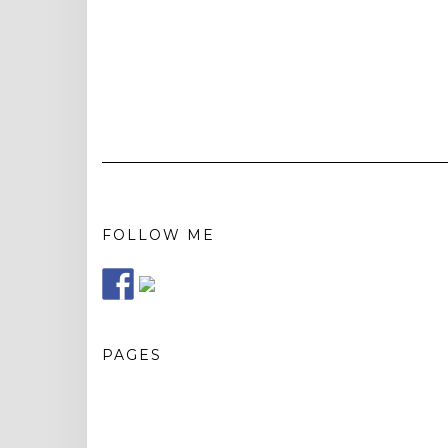
FOLLOW ME
PAGES