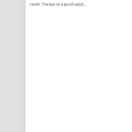
result. The key to a good salad…