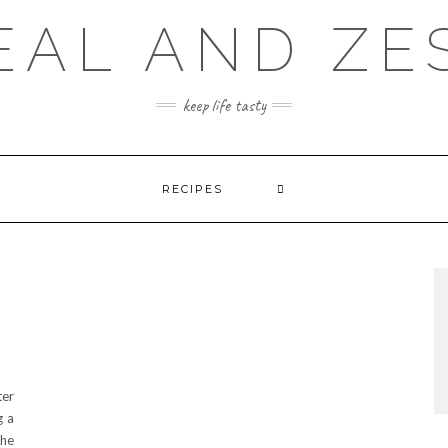
EAL AND ZE
keep life tasty
RECIPES
ter
g a
the