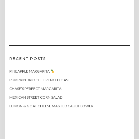
RECENT POSTS
PINEAPPLE MARGARITA
PUMPKIN BRIOCHE FRENCH TOAST
CHASE’S PERFECT MARGARITA
MEXICAN STREET CORN SALAD
LEMON & GOAT CHEESE MASHED CAULIFLOWER