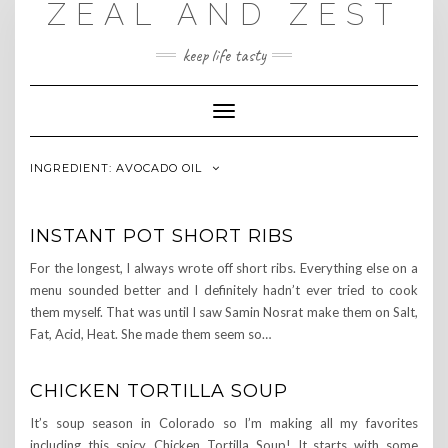
ZEAL AND ZEST
Skip
to
content
keep life tasty
Toggle
Navigation
INGREDIENT:
AVOCADO OIL
INSTANT POT SHORT RIBS
For the longest, I always wrote off short ribs. Everything else on a
menu sounded better and I definitely hadn’t ever tried to cook
them myself. That was until I saw Samin Nosrat make them on Salt,
Fat, Acid, Heat. She made them seem so…
CHICKEN TORTILLA SOUP
It’s soup season in Colorado so I’m making all my favorites
including this spicy, Chicken Tortilla Soup! It starts with some