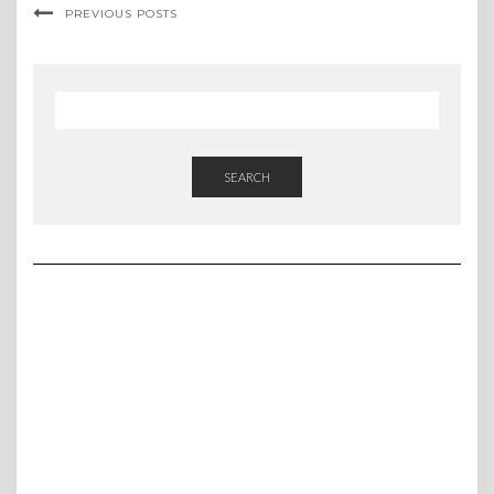
PREVIOUS POSTS
SEARCH