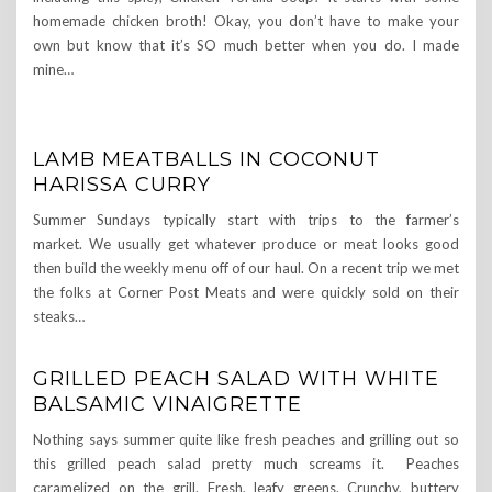
homemade chicken broth! Okay, you don’t have to make your
own but know that it’s SO much better when you do. I made
mine…
LAMB MEATBALLS IN COCONUT
HARISSA CURRY
Summer Sundays typically start with trips to the farmer’s
market. We usually get whatever produce or meat looks good
then build the weekly menu off of our haul. On a recent trip we met
the folks at Corner Post Meats and were quickly sold on their
steaks…
GRILLED PEACH SALAD WITH WHITE
BALSAMIC VINAIGRETTE
Nothing says summer quite like fresh peaches and grilling out so
this grilled peach salad pretty much screams it. Peaches
caramelized on the grill. Fresh, leafy greens. Crunchy, buttery