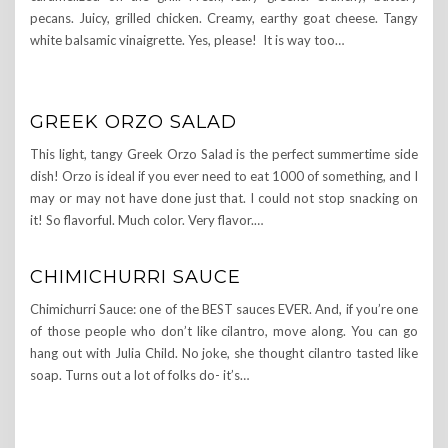
pecans. Juicy, grilled chicken. Creamy, earthy goat cheese. Tangy
white balsamic vinaigrette. Yes, please! It is way too…
GREEK ORZO SALAD
This light, tangy Greek Orzo Salad is the perfect summertime side
dish! Orzo is ideal if you ever need to eat 1000 of something, and I
may or may not have done just that. I could not stop snacking on
it! So flavorful. Much color. Very flavor.…
CHIMICHURRI SAUCE
Chimichurri Sauce: one of the BEST sauces EVER. And, if you’re one
of those people who don’t like cilantro, move along. You can go
hang out with Julia Child. No joke, she thought cilantro tasted like
soap. Turns out a lot of folks do- it’s…