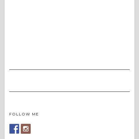
FOLLOW ME