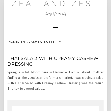
ZEAL AND ZEST
Skip
to
content
keep life tasty
Toggle
Navigation
INGREDIENT:
CASHEW BUTTER
THAI SALAD WITH CREAMY CASHEW
DRESSING
Spring is in full bloom here in Denver & I am all about it! After
finding all the veggies at the farmer’s market, I was craving a salad
& this Thai Salad with Creamy Cashew Dressing was the result.
The key to a good salad…