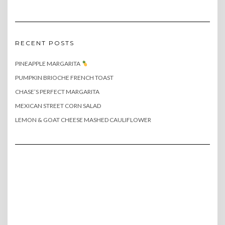
RECENT POSTS
PINEAPPLE MARGARITA
PUMPKIN BRIOCHE FRENCH TOAST
CHASE’S PERFECT MARGARITA
MEXICAN STREET CORN SALAD
LEMON & GOAT CHEESE MASHED CAULIFLOWER