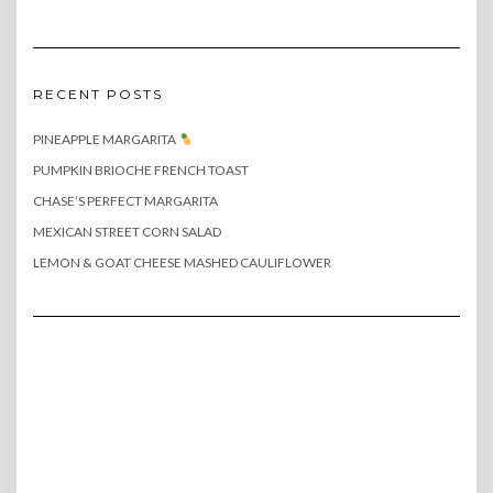
RECENT POSTS
PINEAPPLE MARGARITA
PUMPKIN BRIOCHE FRENCH TOAST
CHASE’S PERFECT MARGARITA
MEXICAN STREET CORN SALAD
LEMON & GOAT CHEESE MASHED CAULIFLOWER