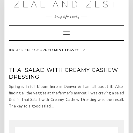
ZEAL AND ZEST
Skip
to
content
keep life tasty
Toggle
Navigation
INGREDIENT:
CHOPPED MINT LEAVES
THAI SALAD WITH CREAMY CASHEW
DRESSING
Spring is in full bloom here in Denver & I am all about it! After
finding all the veggies at the farmer’s market, I was craving a salad
& this Thai Salad with Creamy Cashew Dressing was the result.
The key to a good salad…