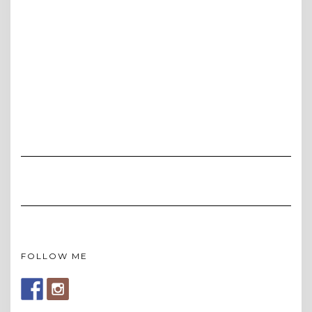
FOLLOW ME