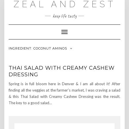
ZEAL AND ZEST
Skip
to
content
keep life tasty
Toggle
Navigation
INGREDIENT:
COCONUT AMINOS
THAI SALAD WITH CREAMY CASHEW
DRESSING
Spring is in full bloom here in Denver & I am all about it! After
finding all the veggies at the farmer’s market, I was craving a salad
& this Thai Salad with Creamy Cashew Dressing was the result.
The key to a good salad…