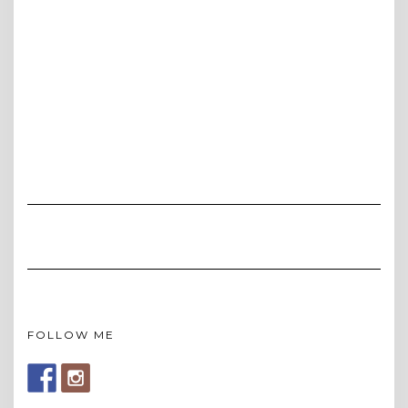
FOLLOW ME