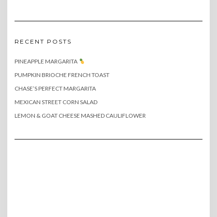
RECENT POSTS
PINEAPPLE MARGARITA
PUMPKIN BRIOCHE FRENCH TOAST
CHASE’S PERFECT MARGARITA
MEXICAN STREET CORN SALAD
LEMON & GOAT CHEESE MASHED CAULIFLOWER