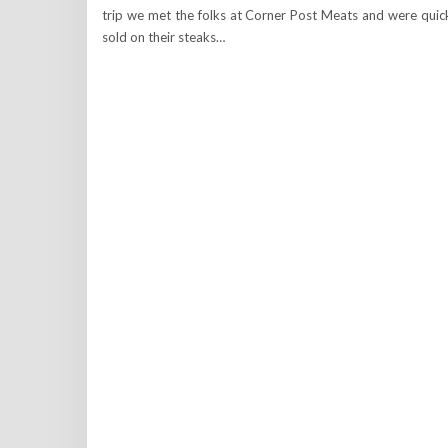
trip we met the folks at Corner Post Meats and were quic
sold on their steaks…