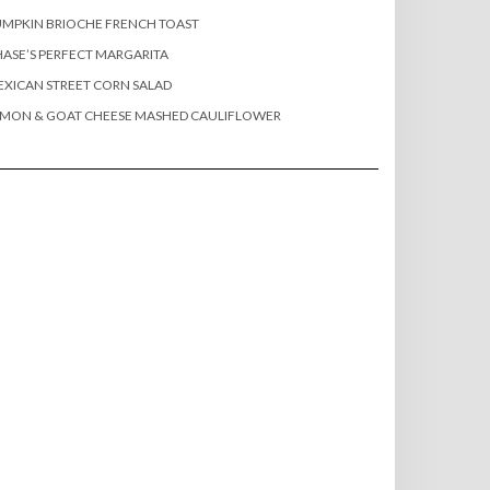
MPKIN BRIOCHE FRENCH TOAST
ASE’S PERFECT MARGARITA
XICAN STREET CORN SALAD
EMON & GOAT CHEESE MASHED CAULIFLOWER