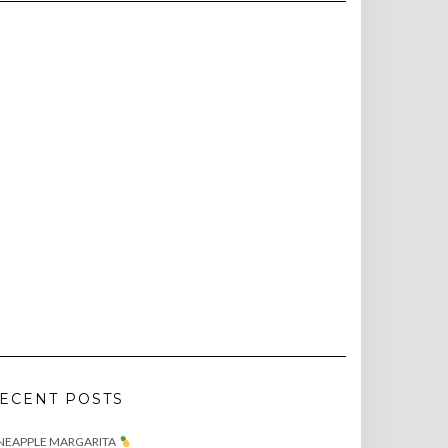
ECENT POSTS
NEAPPLE MARGARITA