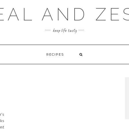
EAL AND ZE
keep life tasty
RECIPES
r’s
oks
ent