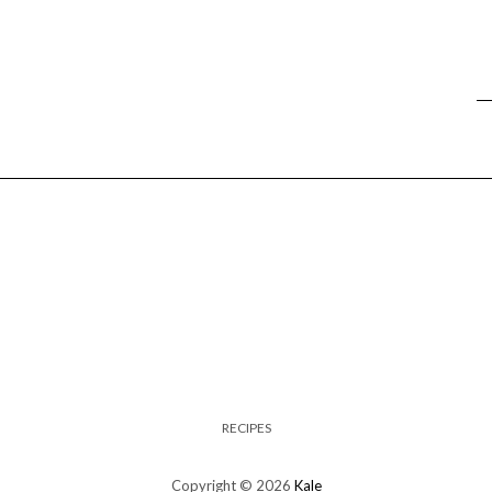
RECIPES
Copyright © 2026
Kale