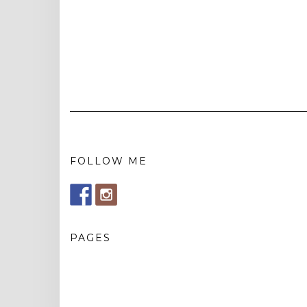
FOLLOW ME
PAGES