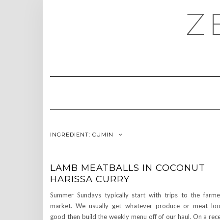
Skip
Z
to
content
INGREDIENT:
CUMIN
LAMB MEATBALLS IN COCONUT
HARISSA CURRY
Summer Sundays typically start with trips to the farme
market. We usually get whatever produce or meat lo
good then build the weekly menu off of our haul. On a rec