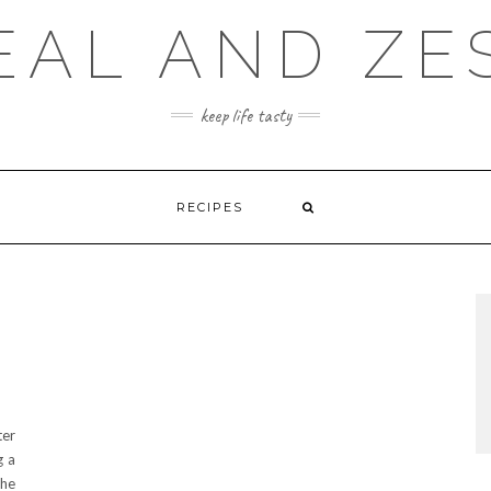
EAL AND ZE
keep life tasty
RECIPES
ter
g a
the