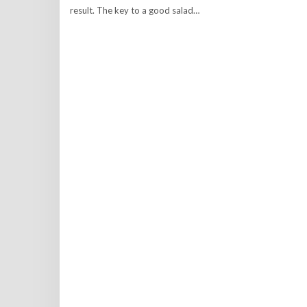
result. The key to a good salad…