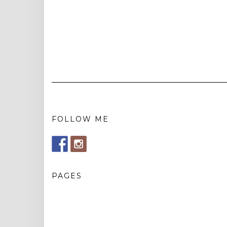
FOLLOW ME
PAGES