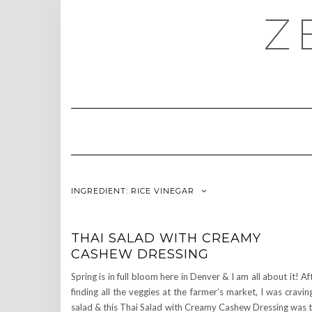
Skip
Z
to
content
INGREDIENT:
RICE VINEGAR
THAI SALAD WITH CREAMY
CASHEW DRESSING
Spring is in full bloom here in Denver & I am all about it! Af
finding all the veggies at the farmer’s market, I was cravin
salad & this Thai Salad with Creamy Cashew Dressing was 