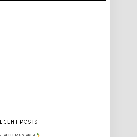
ECENT POSTS
NEAPPLE MARGARITA