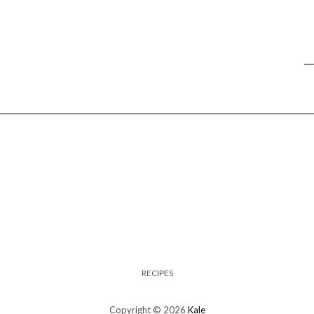
RECIPES
Copyright © 2026
Kale