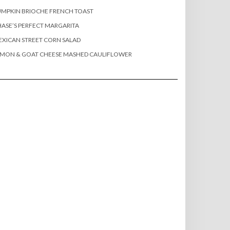
MPKIN BRIOCHE FRENCH TOAST
ASE’S PERFECT MARGARITA
XICAN STREET CORN SALAD
EMON & GOAT CHEESE MASHED CAULIFLOWER