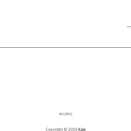
RECIPES
Copyright © 2026
Kale