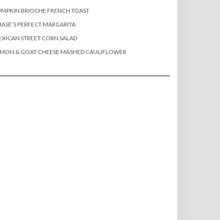
MPKIN BRIOCHE FRENCH TOAST
ASE’S PERFECT MARGARITA
XICAN STREET CORN SALAD
EMON & GOAT CHEESE MASHED CAULIFLOWER