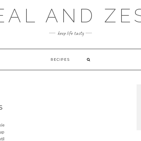
EAL AND ZE
keep life tasty
RECIPES
S
kie
 up
til