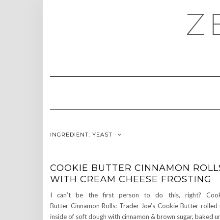
Skip
Z
to
content
INGREDIENT:
YEAST
COOKIE BUTTER CINNAMON ROLL
WITH CREAM CHEESE FROSTING
I can’t be the first person to do this, right? Coo
Butter Cinnamon Rolls: Trader Joe’s Cookie Butter rolled
inside of soft dough with cinnamon & brown sugar, baked un