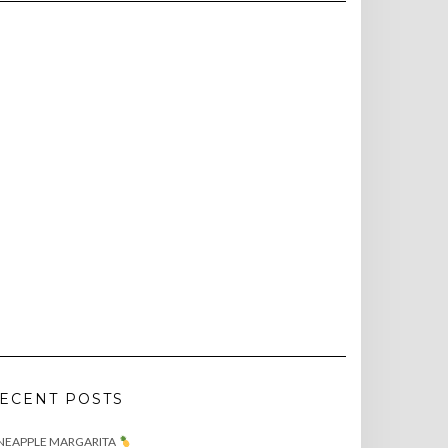
ECENT POSTS
NEAPPLE MARGARITA