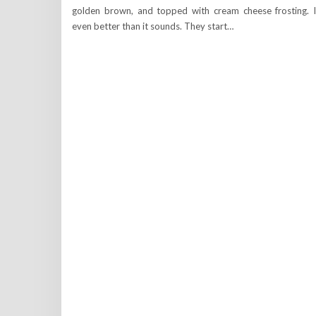
golden brown, and topped with cream cheese frosting. I
even better than it sounds. They start…