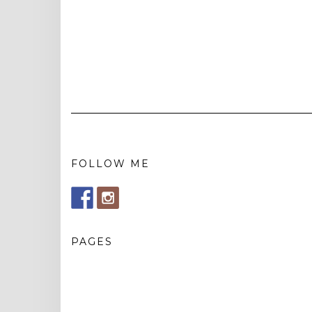
FOLLOW ME
PAGES