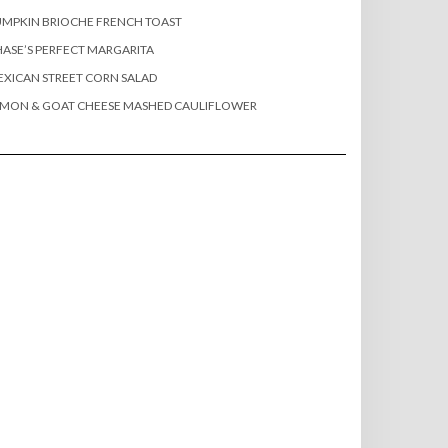
MPKIN BRIOCHE FRENCH TOAST
ASE’S PERFECT MARGARITA
XICAN STREET CORN SALAD
EMON & GOAT CHEESE MASHED CAULIFLOWER