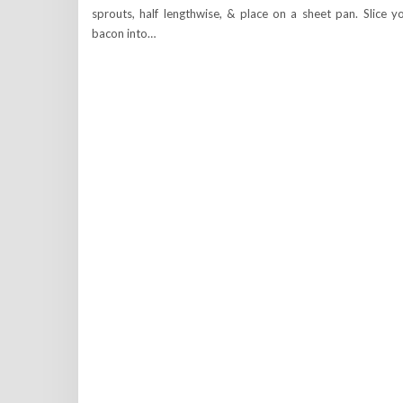
sprouts, half lengthwise, & place on a sheet pan. Slice y
bacon into…