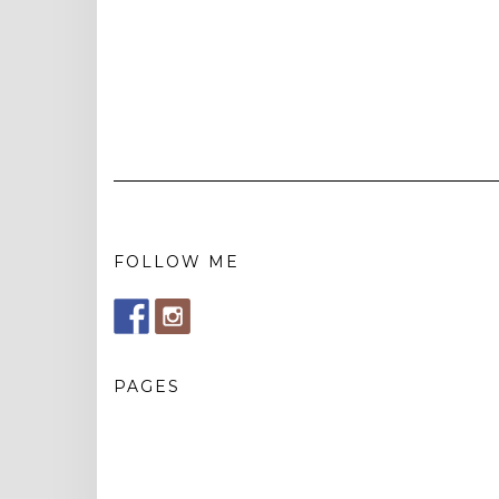
FOLLOW ME
PAGES