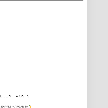
ECENT POSTS
NEAPPLE MARGARITA