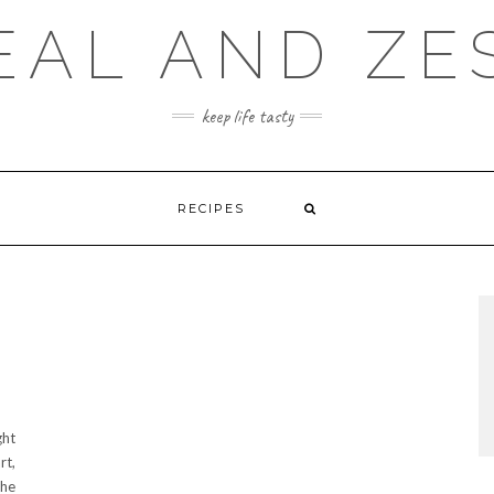
EAL AND ZE
keep life tasty
RECIPES
ght
rt,
the