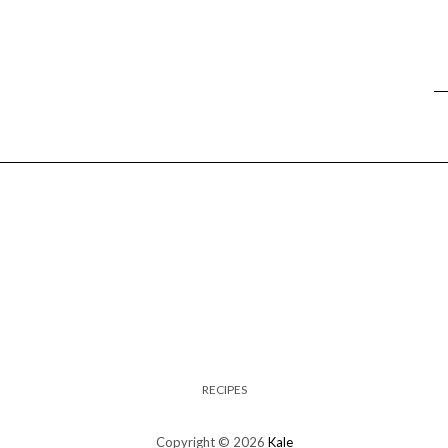
RECIPES
Copyright © 2026
Kale