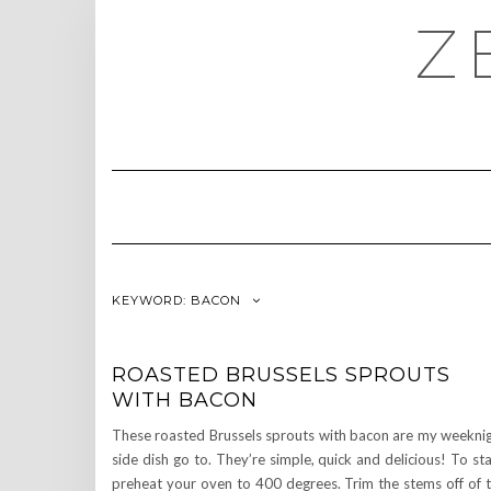
Skip
Z
to
content
KEYWORD:
BACON
ROASTED BRUSSELS SPROUTS
WITH BACON
These roasted Brussels sprouts with bacon are my weekni
side dish go to. They’re simple, quick and delicious! To sta
preheat your oven to 400 degrees. Trim the stems off of 