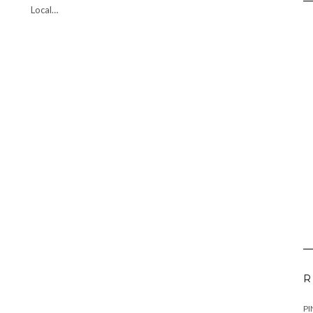
Local…
R
PI