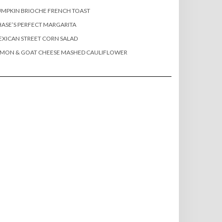
MPKIN BRIOCHE FRENCH TOAST
ASE’S PERFECT MARGARITA
XICAN STREET CORN SALAD
EMON & GOAT CHEESE MASHED CAULIFLOWER