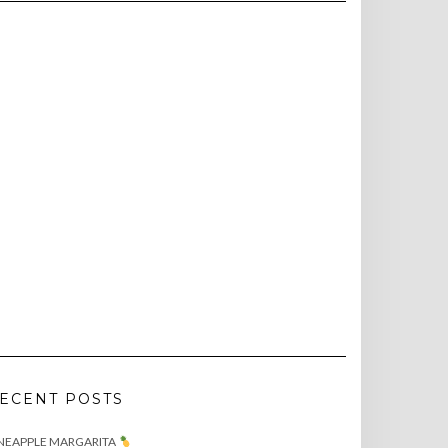
ECENT POSTS
NEAPPLE MARGARITA