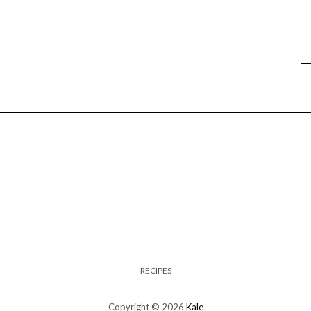
RECIPES
Copyright © 2026
Kale