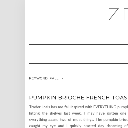
Skip
Z
to
content
KEYWORD:
FALL
PUMPKIN BRIOCHE FRENCH TOAS
Trader Joe’s has me fall inspired with EVERYTHING pump
hitting the shelves last week. I may have gotten one
everything aaand two of most things. The pumpkin brio
caught my eye and I quickly started day dreaming o