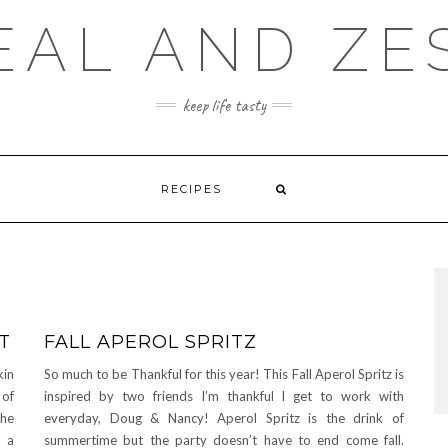
EAL AND ZE
keep life tasty
RECIPES
T
FALL APEROL SPRITZ
kin
So much to be Thankful for this year! This Fall Aperol Spritz is
 of
inspired by two friends I’m thankful I get to work with
che
everyday, Doug & Nancy! Aperol Spritz is the drink of
f a
summertime but the party doesn’t have to end come fall.