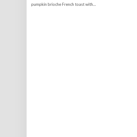
pumpkin brioche French toast with…