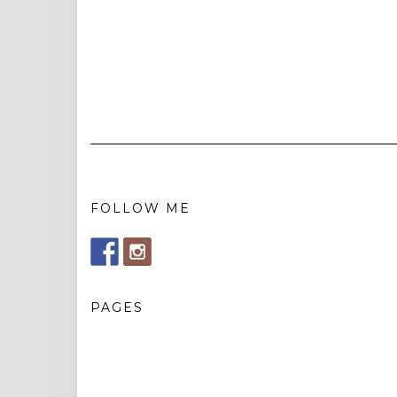
FOLLOW ME
PAGES