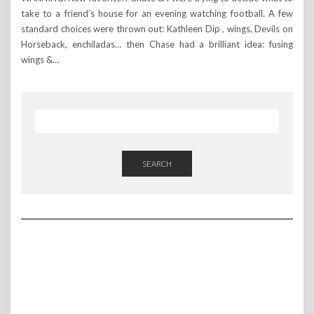
take to a friend’s house for an evening watching football. A few
standard choices were thrown out: Kathleen Dip , wings, Devils on
Horseback, enchiladas… then Chase had a brilliant idea: fusing
wings &…
SEARCH