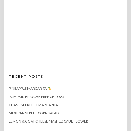
RECENT POSTS
PINEAPPLE MARGARITA
PUMPKIN BRIOCHE FRENCH TOAST
CHASE’S PERFECT MARGARITA
MEXICAN STREET CORN SALAD
LEMON & GOAT CHEESE MASHED CAULIFLOWER