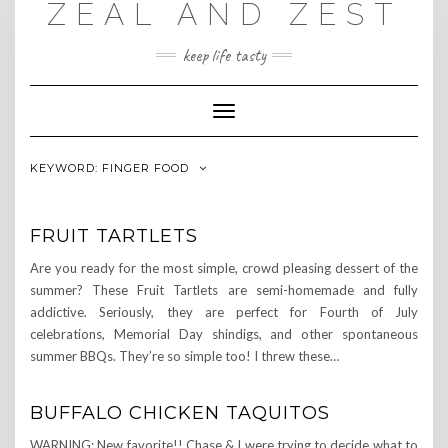
ZEAL AND ZEST
Skip
to
content
keep life tasty
Toggle
Navigation
KEYWORD:
FINGER FOOD
FRUIT TARTLETS
Are you ready for the most simple, crowd pleasing dessert of the
summer? These Fruit Tartlets are semi-homemade and fully
addictive. Seriously, they are perfect for Fourth of July
celebrations, Memorial Day shindigs, and other spontaneous
summer BBQs. They’re so simple too! I threw these…
BUFFALO CHICKEN TAQUITOS
WARNING: New favorite!! Chase & I were trying to decide what to