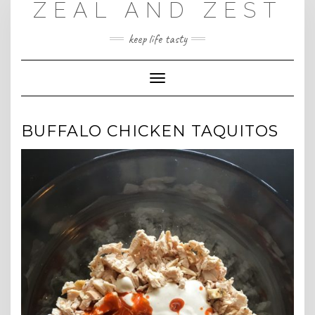
ZEAL AND ZEST
Skip
to
content
keep life tasty
Toggle
Navigation
BUFFALO CHICKEN TAQUITOS