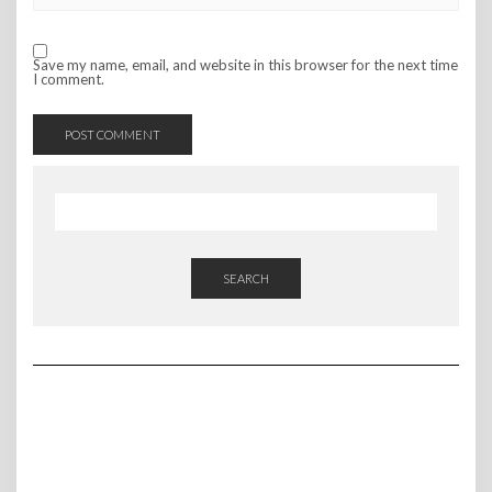
Save my name, email, and website in this browser for the next time
I comment.
SEARCH