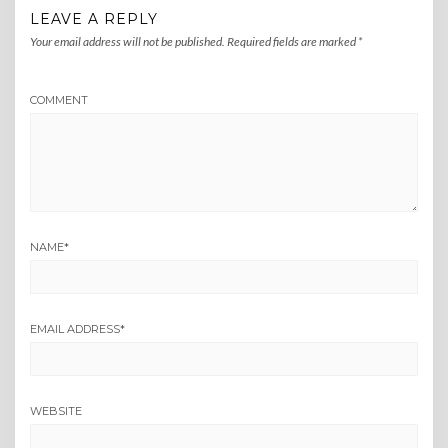
LEAVE A REPLY
Your email address will not be published.
Required fields are marked
*
COMMENT
NAME
*
EMAIL ADDRESS
*
WEBSITE