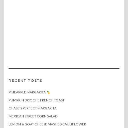
RECENT POSTS
PINEAPPLE MARGARITA
PUMPKIN BRIOCHE FRENCH TOAST
CHASE’S PERFECT MARGARITA
MEXICAN STREET CORN SALAD
LEMON & GOAT CHEESE MASHED CAULIFLOWER