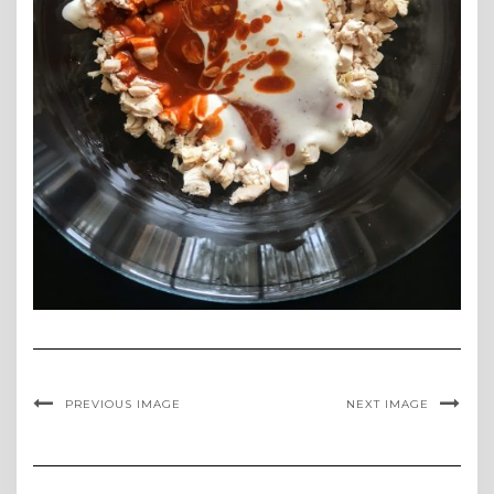
PREVIOUS IMAGE
NEXT IMAGE