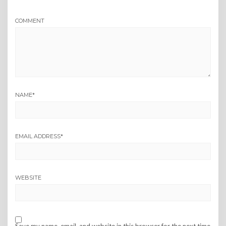
COMMENT
NAME
*
EMAIL ADDRESS
*
WEBSITE