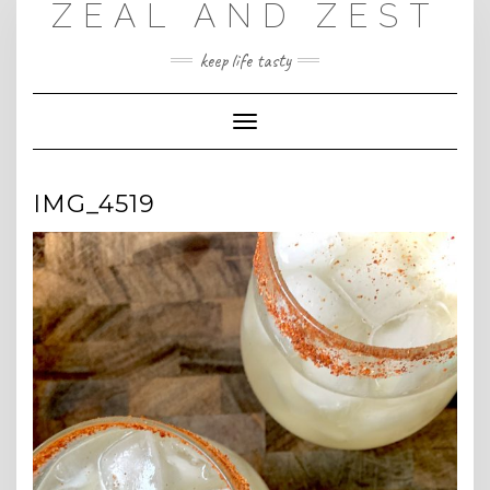
ZEAL AND ZEST
Skip
to
content
keep life tasty
Toggle
Navigation
IMG_4519