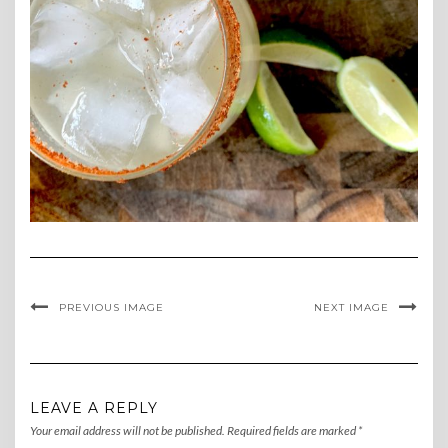
PREVIOUS IMAGE
NEXT IMAGE
LEAVE A REPLY
Your email address will not be published.
Required fields are marked
*