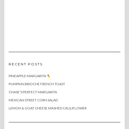
RECENT POSTS
PINEAPPLE MARGARITA
PUMPKIN BRIOCHE FRENCH TOAST
CHASE’S PERFECT MARGARITA
MEXICAN STREET CORN SALAD
LEMON & GOAT CHEESE MASHED CAULIFLOWER