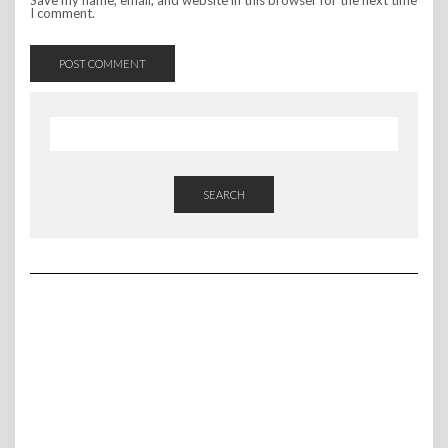
Save my name, email, and website in this browser for the next time
I comment.
SEARCH