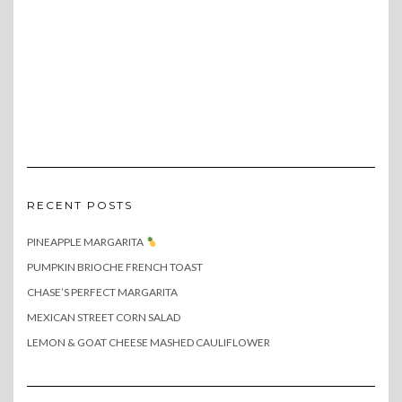
RECENT POSTS
PINEAPPLE MARGARITA
PUMPKIN BRIOCHE FRENCH TOAST
CHASE’S PERFECT MARGARITA
MEXICAN STREET CORN SALAD
LEMON & GOAT CHEESE MASHED CAULIFLOWER