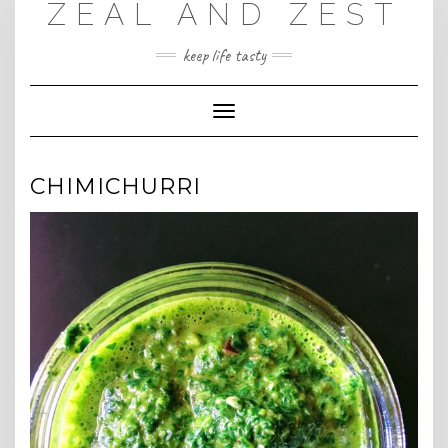
ZEAL AND ZEST
Skip
to
content
keep life tasty
Toggle
Navigation
CHIMICHURRI