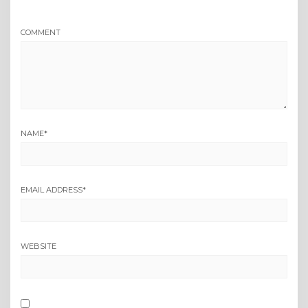
COMMENT
NAME
*
EMAIL ADDRESS
*
WEBSITE