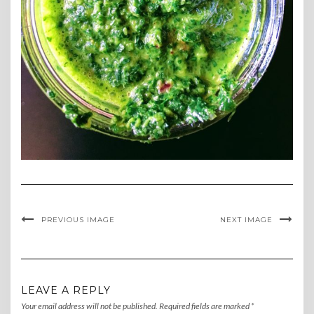
PREVIOUS IMAGE
NEXT IMAGE
LEAVE A REPLY
Your email address will not be published.
Required fields are marked
*