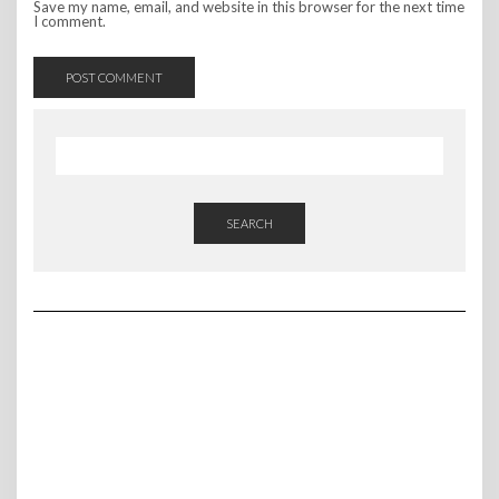
Save my name, email, and website in this browser for the next time
I comment.
SEARCH