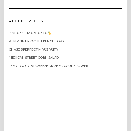
RECENT POSTS
PINEAPPLE MARGARITA
PUMPKIN BRIOCHE FRENCH TOAST
CHASE’S PERFECT MARGARITA
MEXICAN STREET CORN SALAD
LEMON & GOAT CHEESE MASHED CAULIFLOWER