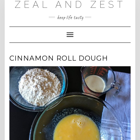
ZEAL AND ZEST
Skip
to
content
keep life tasty
Toggle
Navigation
CINNAMON ROLL DOUGH