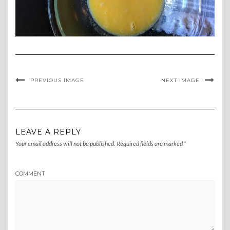
PREVIOUS IMAGE
NEXT IMAGE
LEAVE A REPLY
Your email address will not be published.
Required fields are marked
*
COMMENT