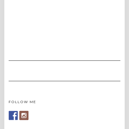
FOLLOW ME