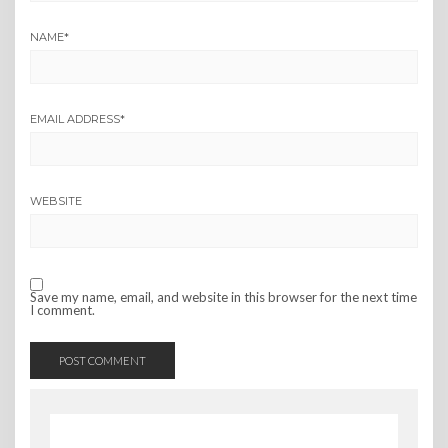
NAME
*
EMAIL ADDRESS
*
WEBSITE
Save my name, email, and website in this browser for the next time
I comment.