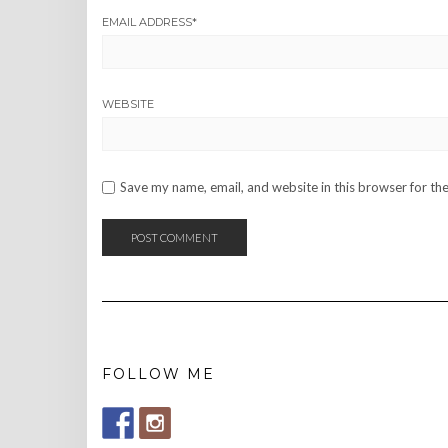
EMAIL ADDRESS
*
WEBSITE
Save my name, email, and website in this browser for th
FOLLOW ME