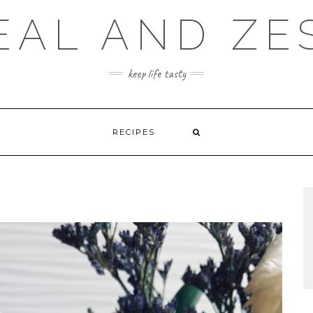
EAL AND ZE
keep life tasty
RECIPES