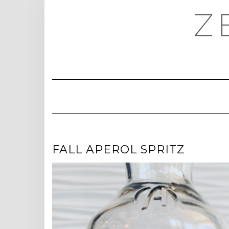
Skip
Z
to
content
FALL APEROL SPRITZ