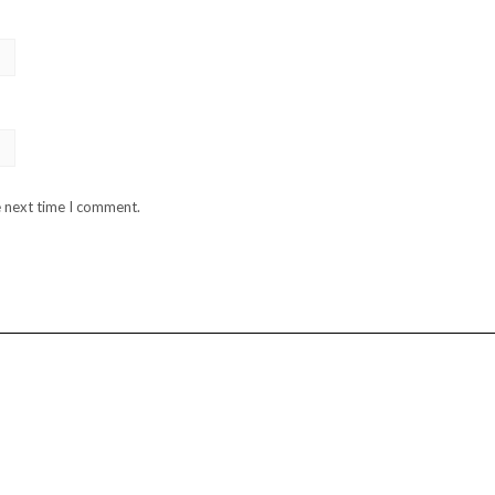
e next time I comment.