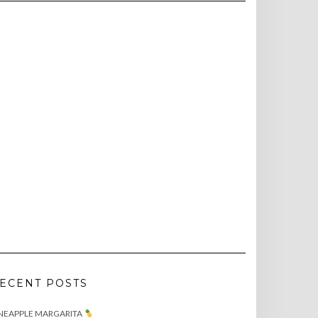
ECENT POSTS
NEAPPLE MARGARITA