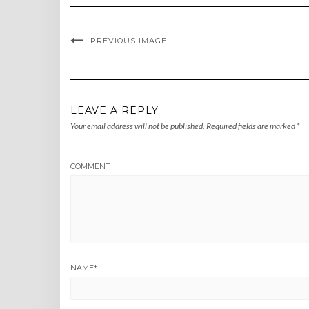
PREVIOUS IMAGE
LEAVE A REPLY
Your email address will not be published.
Required fields are marked
*
COMMENT
NAME
*