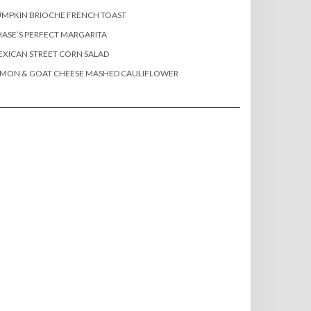
MPKIN BRIOCHE FRENCH TOAST
ASE’S PERFECT MARGARITA
XICAN STREET CORN SALAD
EMON & GOAT CHEESE MASHED CAULIFLOWER