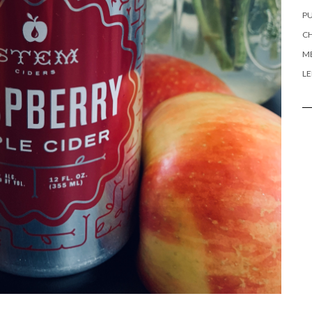
PU
CH
ME
L