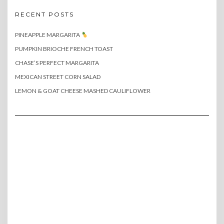
RECENT POSTS
PINEAPPLE MARGARITA
PUMPKIN BRIOCHE FRENCH TOAST
CHASE’S PERFECT MARGARITA
MEXICAN STREET CORN SALAD
LEMON & GOAT CHEESE MASHED CAULIFLOWER