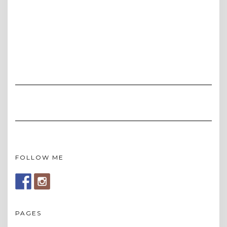
FOLLOW ME
PAGES