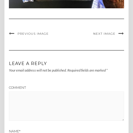
PREVIOUS IMAGE
NEXT IMAGE
LEAVE A REPLY
Your email address will not be published.
Required fields are marked
*
COMMENT
NAME
*