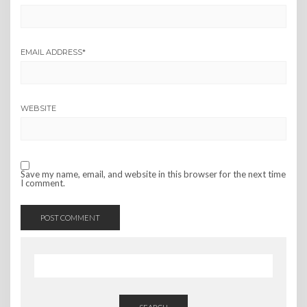
EMAIL ADDRESS
*
WEBSITE
Save my name, email, and website in this browser for the next time
I comment.