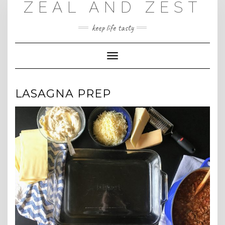
ZEAL AND ZEST
Skip
to
content
keep life tasty
Toggle
Navigation
LASAGNA PREP